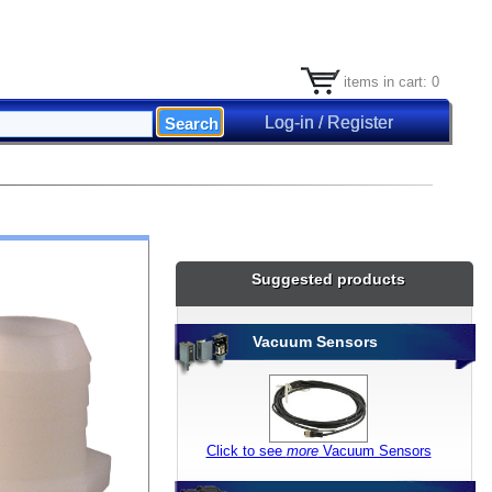
items in cart: 0
Log-in / Register
Suggested products
Vacuum Sensors
Click to see
more
Vacuum Sensors