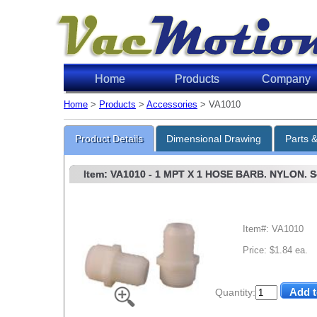
Home
Products
Company
Home
>
Products
>
Accessories
> VA1010
Product Details
Dimensional Drawing
Parts 
Item: VA1010
- 1 MPT X 1 HOSE BARB. NYLON. So
Item#: VA1010
Price: $1.84 ea.
Quantity: