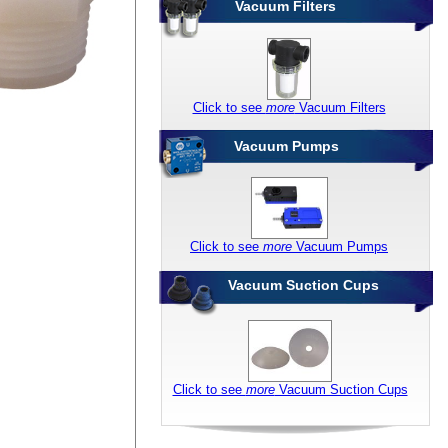
Vacuum Filters
Click to see
more
Vacuum Filters
Vacuum Pumps
Click to see
more
Vacuum Pumps
Vacuum Suction Cups
Click to see
more
Vacuum Suction Cups