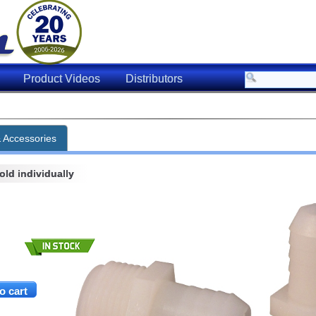
Product Videos
Distributors
& Accessories
ld individually