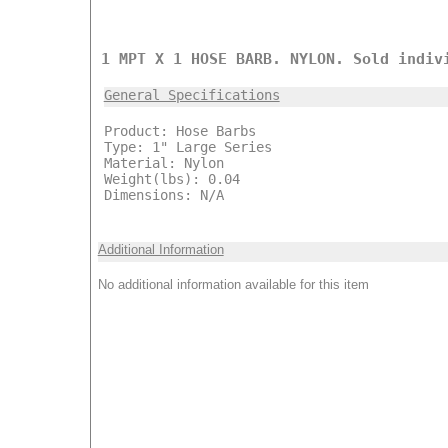
1 MPT X 1 HOSE BARB. NYLON. Sold indiv
General Specifications
Product: Hose Barbs
Type: 1" Large Series
Material: Nylon
Weight(lbs): 0.04
Dimensions: N/A
Additional Information
No additional information available for this item