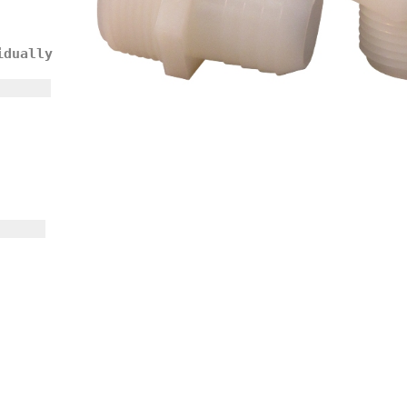
idually