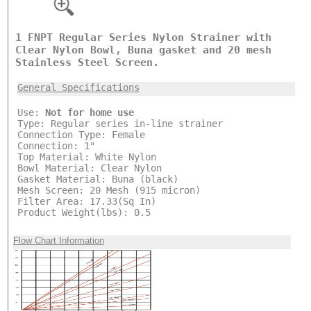
1 FNPT Regular Series Nylon Strainer with
Clear Nylon Bowl, Buna gasket and 20 mesh
Stainless Steel Screen.
General Specifications
Use:
Not for home use
Type: Regular series in-line strainer
Connection Type: Female
Connection: 1"
Top Material: White Nylon
Bowl Material: Clear Nylon
Gasket Material: Buna (black)
Mesh Screen: 20 Mesh (915 micron)
Filter Area: 17.33(Sq In)
Product Weight(lbs): 0.5
Flow Chart Information