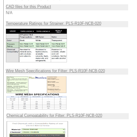
CAD files for this Product
N/A
Temperature Ratings for Strainer: PLS-R10F-NCB-020
Wire Mesh Specifications for Filter: PLS-R10F-NCB-020
Chemical Compatability for Filter: PLS-R10F-NCB-020