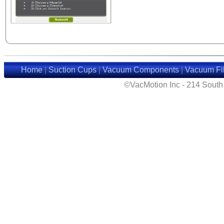
Home
|
Suction Cups
|
Vacuum Components
|
Vacuum Fil
©VacMotion Inc - 214 Sout