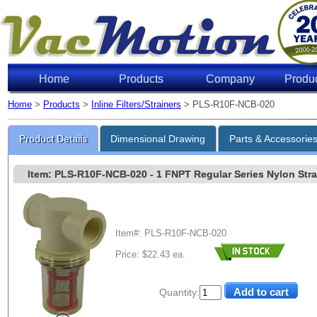
Home
Products
Company
Produ
Home
>
Products
>
Inline Filters/Strainers
> PLS-R10F-NCB-020
Product Details
Dimensional Drawing
Parts & Accessorie
Item: PLS-R10F-NCB-020
- 1 FNPT Regular Series Nylon Strai
Item#: PLS-R10F-NCB-020
Price: $22.43 ea.
Quantity: