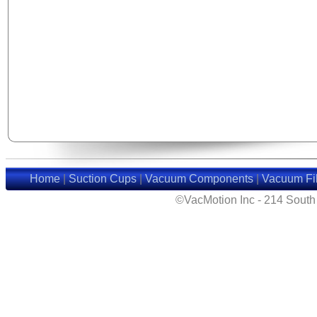
Home
|
Suction Cups
|
Vacuum Components
|
Vacuum Fil
©VacMotion Inc - 214 Sout