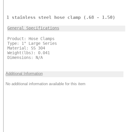
1 stainless steel hose clamp (.68 - 1.50)
General Specifications
Product: Hose Clamps
Type: 1" Large Series
Material: SS 304
Weight(lbs): 0.041
Dimensions: N/A
Additional Information
No additional information available for this item