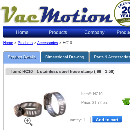
Home
Products
Company
Produ
Home
>
Products
>
Accessories
> HC10
Product Details
Dimensional Drawing
Parts & Accessorie
Item: HC10
- 1 stainless steel hose clamp (.68 - 1.50)
Item#: HC10
Price: $1.72 ea.
Quantity: