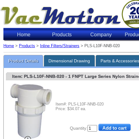
Home
Products
Company
Produ
Home
>
Products
>
Inline Filters/Strainers
> PLS-L10F-NNB-020
Product Details
Dimensional Drawing
Parts & Accessorie
Item: PLS-L10F-NNB-020
- 1 FNPT Large Series Nylon Straine
Item#: PLS-L10F-NNB-020
Price: $34.07 ea.
Quantity: