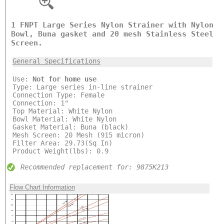
1 FNPT Large Series Nylon Strainer with Nylon
Bowl, Buna gasket and 20 mesh Stainless Steel
Screen.
General Specifications
Use:
Not for home use
Type: Large series in-line strainer
Connection Type: Female
Connection: 1"
Top Material: White Nylon
Bowl Material: White Nylon
Gasket Material: Buna (black)
Mesh Screen: 20 Mesh (915 micron)
Filter Area: 29.73(Sq In)
Product Weight(lbs): 0.9
Recommended replacement for: 9875K213
Flow Chart Information