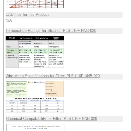
CAD files for this Product
N/A
Temperature Ratings for Strainer: PLS-L10F-NNB-020
Wire Mesh Specifications for Filter: PLS-L10F-NNB-020
Chemical Compatability for Filter: PLS-L10F-NNB-020