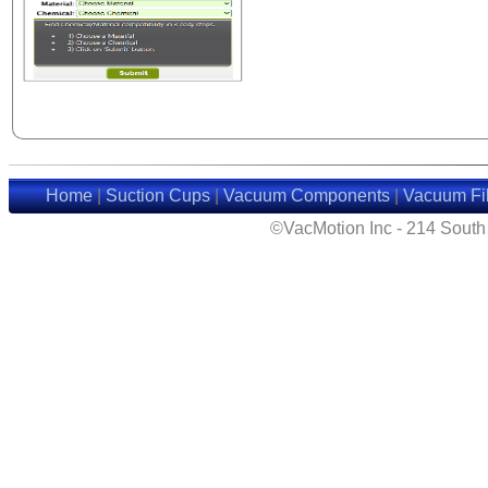
Home
|
Suction Cups
|
Vacuum Components
|
Vacuum Fil
©VacMotion Inc - 214 Sout