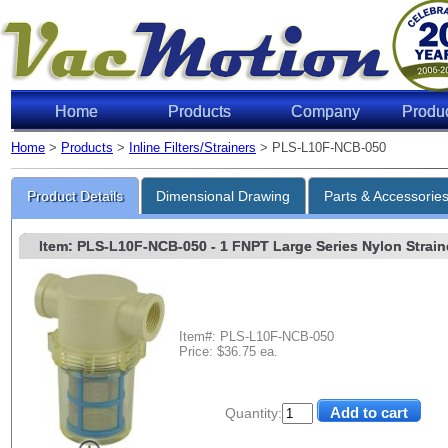
Home
Products
Company
Produ
Home
>
Products
>
Inline Filters/Strainers
> PLS-L10F-NCB-050
Product Details
Dimensional Drawing
Parts & Accessorie
Item: PLS-L10F-NCB-050
- 1 FNPT Large Series Nylon Straine
Item#: PLS-L10F-NCB-050
Price: $36.75 ea.
Quantity: