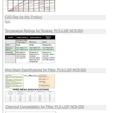
CAD files for this Product
N/A
Temperature Ratings for Strainer: PLS-L10F-NCB-050
Wire Mesh Specifications for Filter: PLS-L10F-NCB-050
Chemical Compatability for Filter: PLS-L10F-NCB-050