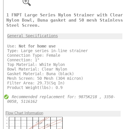
1 FNPT Large Series Nylon Strainer with Clear
Nylon Bowl, Buna gasket and 50 mesh Stainless
Steel Screen.
General Specifications
Use:
Not for home use
Type: Large series in-line strainer
Connection Type: Female
Connection: 1"
Top Material: White Nylon
Bowl Material: Clear Nylon
Gasket Material: Buna (black)
Mesh Screen: 50 Mesh (304 micron)
Filter Area: 29.73(Sq In)
Product Weight(lbs): 0.9
Recommended replacement for: 9875K218 , 3350-
0058, 5116162
Flow Chart Information