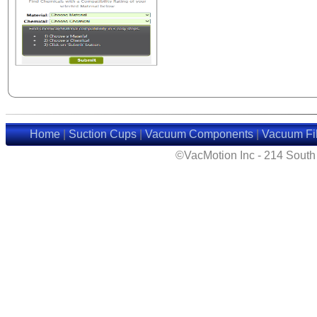
Home
|
Suction Cups
|
Vacuum Components
|
Vacuum Fil
©VacMotion Inc - 214 Sout