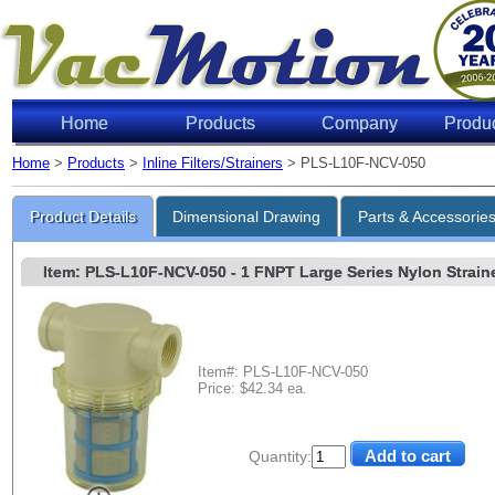
Home
Products
Company
Produ
Home
>
Products
>
Inline Filters/Strainers
> PLS-L10F-NCV-050
Product Details
Dimensional Drawing
Parts & Accessorie
Item: PLS-L10F-NCV-050
- 1 FNPT Large Series Nylon Strainer
Item#: PLS-L10F-NCV-050
Price: $42.34 ea.
Quantity: