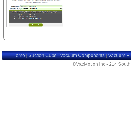
Home
|
Suction Cups
|
Vacuum Components
|
Vacuum Fil
©VacMotion Inc - 214 Sout