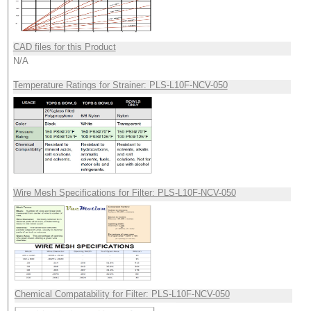
CAD files for this Product
N/A
Temperature Ratings for Strainer: PLS-L10F-NCV-050
Wire Mesh Specifications for Filter: PLS-L10F-NCV-050
Chemical Compatability for Filter: PLS-L10F-NCV-050