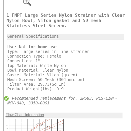
1 FNPT Large Series Nylon Strainer with Clear
Nylon Bowl, Viton gasket and 50 mesh
Stainless Steel Screen.
General Specifications
Use:
Not for home use
Type: Large series in-line strainer
Connection Type: Female
Connection: 1"
Top Material: White Nylon
Bowl Material: Clear Nylon
Gasket Material: Viton (green)
Mesh Screen: 50 Mesh (304 micron)
Filter Area: 29.73(Sq In)
Product Weight(lbs): 0.9
Recommended replacement for: 2P583, PLS-L10F-
NCV-040, 3350-0061
Flow Chart Information