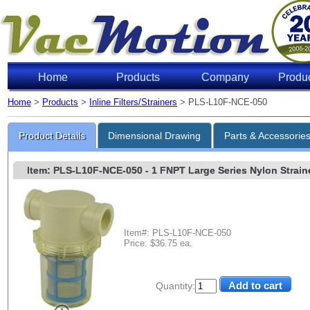
Home
Products
Company
Produ
Home
>
Products
>
Inline Filters/Strainers
> PLS-L10F-NCE-050
Product Details
Dimensional Drawing
Parts & Accessorie
Item: PLS-L10F-NCE-050
- 1 FNPT Large Series Nylon Strainer
Item#: PLS-L10F-NCE-050
Price: $36.75 ea.
Quantity: