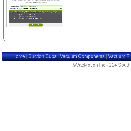
Home
|
Suction Cups
|
Vacuum Components
|
Vacuum Fil
©VacMotion Inc - 214 Sout