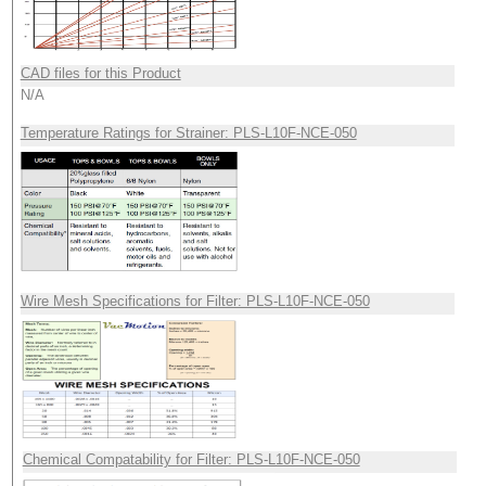
CAD files for this Product
N/A
Temperature Ratings for Strainer: PLS-L10F-NCE-050
Wire Mesh Specifications for Filter: PLS-L10F-NCE-050
Chemical Compatability for Filter: PLS-L10F-NCE-050