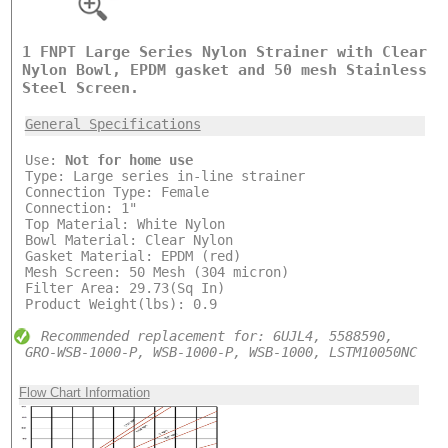
1 FNPT Large Series Nylon Strainer with Clear
Nylon Bowl, EPDM gasket and 50 mesh Stainless
Steel Screen.
General Specifications
Use:
Not for home use
Type: Large series in-line strainer
Connection Type: Female
Connection: 1"
Top Material: White Nylon
Bowl Material: Clear Nylon
Gasket Material: EPDM (red)
Mesh Screen: 50 Mesh (304 micron)
Filter Area: 29.73(Sq In)
Product Weight(lbs): 0.9
Recommended replacement for: 6UJL4, 5588590,
GRO-WSB-1000-P, WSB-1000-P, WSB-1000, LSTM10050NC
Flow Chart Information