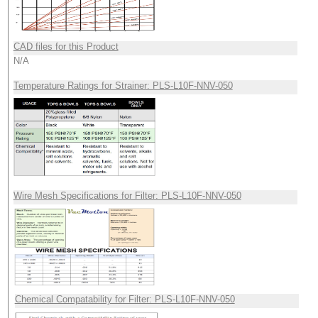
CAD files for this Product
N/A
Temperature Ratings for Strainer: PLS-L10F-NNV-050
Wire Mesh Specifications for Filter: PLS-L10F-NNV-050
Chemical Compatability for Filter: PLS-L10F-NNV-050