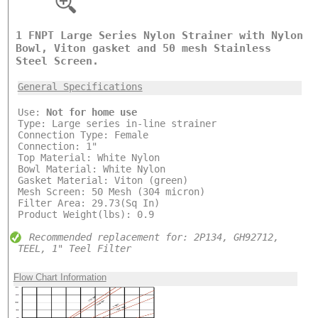
1 FNPT Large Series Nylon Strainer with Nylon
Bowl, Viton gasket and 50 mesh Stainless
Steel Screen.
General Specifications
Use:
Not for home use
Type: Large series in-line strainer
Connection Type: Female
Connection: 1"
Top Material: White Nylon
Bowl Material: White Nylon
Gasket Material: Viton (green)
Mesh Screen: 50 Mesh (304 micron)
Filter Area: 29.73(Sq In)
Product Weight(lbs): 0.9
Recommended replacement for: 2P134, GH92712,
TEEL, 1" Teel Filter
Flow Chart Information