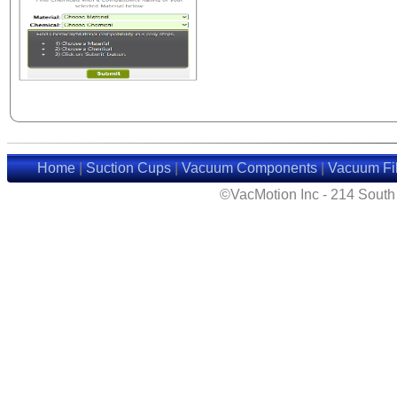
Home
|
Suction Cups
|
Vacuum Components
|
Vacuum Fil
©VacMotion Inc - 214 Sout