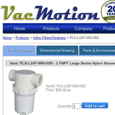
Home
Products
Company
Produ
Home
>
Products
>
Inline Filters/Strainers
> PLS-L10F-NNV-050
Product Details
Dimensional Drawing
Parts & Accessorie
Item: PLS-L10F-NNV-050
- 1 FNPT Large Series Nylon Straine
Item#: PLS-L10F-NNV-050
Price: $39.29 ea.
Quantity: