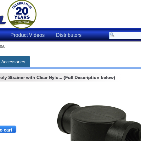
Product Videos
Distributors
050
& Accessories
ly Strainer with Clear Nylo... (Full Description below)