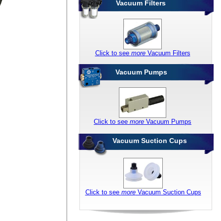
Vacuum Filters
Click to see
more
Vacuum Filters
Vacuum Pumps
Click to see
more
Vacuum Pumps
Vacuum Suction Cups
Click to see
more
Vacuum Suction Cups