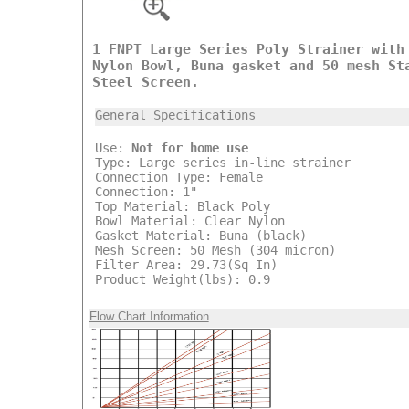
1 FNPT Large Series Poly Strainer with
Nylon Bowl, Buna gasket and 50 mesh St
Steel Screen.
General Specifications
Use:
Not for home use
Type: Large series in-line strainer
Connection Type: Female
Connection: 1"
Top Material: Black Poly
Bowl Material: Clear Nylon
Gasket Material: Buna (black)
Mesh Screen: 50 Mesh (304 micron)
Filter Area: 29.73(Sq In)
Product Weight(lbs): 0.9
Flow Chart Information