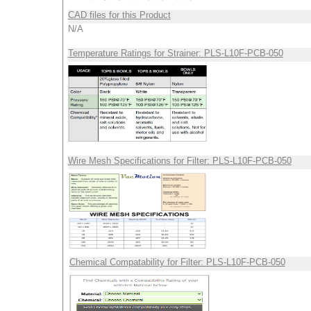
CAD files for this Product
N/A
Temperature Ratings for Strainer: PLS-L10F-PCB-050
Wire Mesh Specifications for Filter: PLS-L10F-PCB-050
Chemical Compatability for Filter: PLS-L10F-PCB-050