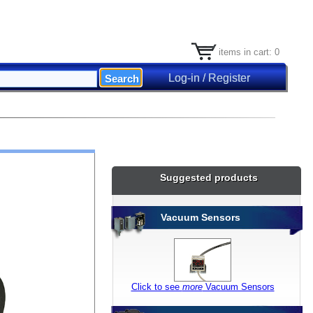
items in cart: 0
Log-in / Register
Suggested products
Vacuum Sensors
Click to see
more
Vacuum Sensors