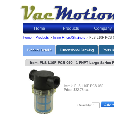
Home
Products
Company
Home
>
Products
>
Inline Filters/Strainers
> PLS-L10F-PCB-
Product Details
Dimensional Drawing
Parts 
Item: PLS-L10F-PCB-050
- 1 FNPT Large Series Po
Item#: PLS-L10F-PCB-050
Price: $32.78 ea.
Quantity: