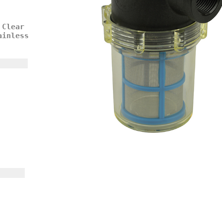
 Clear
ainless