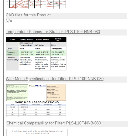
CAD files for this Product
N/A
Temperature Ratings for Strainer: PLS-L10F-NNB-080
Wire Mesh Specifications for Filter: PLS-L10F-NNB-080
Chemical Compatability for Filter: PLS-L10F-NNB-080