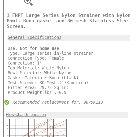
1 FNPT Large Series Nylon Strainer with Nylon
Bowl, Buna gasket and 80 mesh Stainless Steel
Screen.
General Specifications
Use:
Not for home use
Type: Large series in-line strainer
Connection Type: Female
Connection: 1"
Top Material: White Nylon
Bowl Material: White Nylon
Gasket Material: Buna (black)
Mesh Screen: 80 Mesh (178 micron)
Filter Area: 29.73(Sq In)
Product Weight(lbs): 0.9
Recommended replacement for: 9875K213
Flow Chart Information