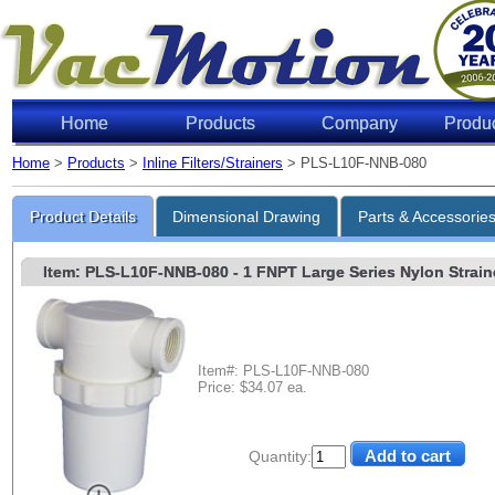
Home
Products
Company
Produ
Home
>
Products
>
Inline Filters/Strainers
> PLS-L10F-NNB-080
Product Details
Dimensional Drawing
Parts & Accessorie
Item: PLS-L10F-NNB-080
- 1 FNPT Large Series Nylon Straine
Item#: PLS-L10F-NNB-080
Price: $34.07 ea.
Quantity: