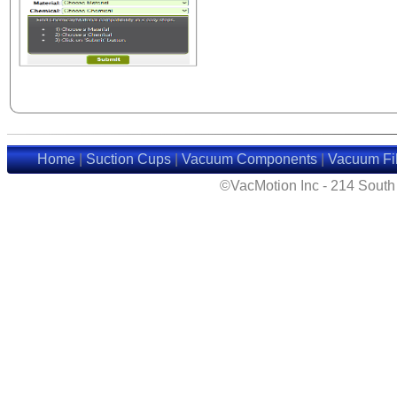
Home
|
Suction Cups
|
Vacuum Components
|
Vacuum Fil
©VacMotion Inc - 214 Sout