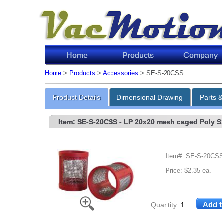
Home
Products
Company
Home
>
Products
>
Accessories
> SE-S-20CSS
Product Details
Dimensional Drawing
Parts 
Item: SE-S-20CSS
- LP 20x20 mesh caged Poly SS 
Item#: SE-S-20CS
Price: $2.35 ea.
Quantity: