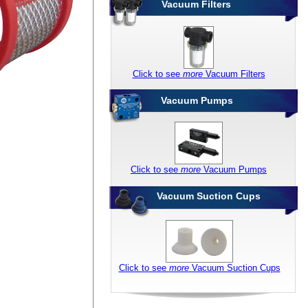
Vacuum Filters
Click to see
more
Vacuum Filters
Vacuum Pumps
Click to see
more
Vacuum Pumps
Vacuum Suction Cups
Click to see
more
Vacuum Suction Cups