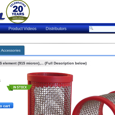
Product Videos
Distributors
& Accessories
element (915 micron),... (Full Description below)
S