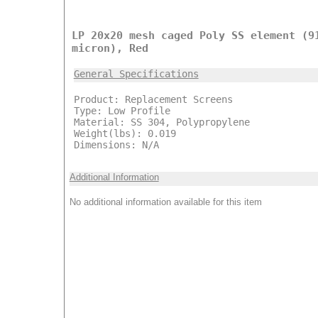
LP 20x20 mesh caged Poly SS element (9
micron), Red
General Specifications
Product: Replacement Screens
Type: Low Profile
Material: SS 304, Polypropylene
Weight(lbs): 0.019
Dimensions: N/A
Additional Information
No additional information available for this item