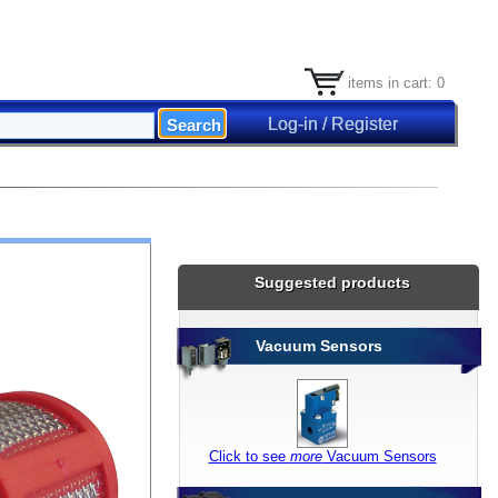
items in cart: 0
Log-in / Register
Suggested products
Vacuum Sensors
Click to see
more
Vacuum Sensors