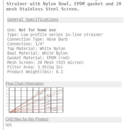
Strainer with Nylon Bowl, EPDM gasket and 20
mesh Stainless Steel Screen.
General Specifications
Use:
Not for home use
Type: Low profile series in-line strainer
Connection Type: Hose Barb
Connection: 1/4"
Top Material: White Nylon
Bowl Material: White Nylon
Gasket Material: EPDM (red)
Mesh Screen: 20 Mesh (915 micron)
Filter Area: 3.95(Sq In)
Product Weight(lbs): 0.1
Flow Chart Information
CAD files for this Product
N/A