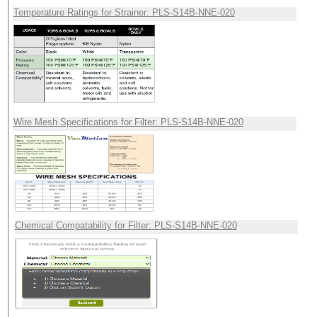
Temperature Ratings for Strainer: PLS-S14B-NNE-020
Wire Mesh Specifications for Filter: PLS-S14B-NNE-020
Chemical Compatability for Filter: PLS-S14B-NNE-020