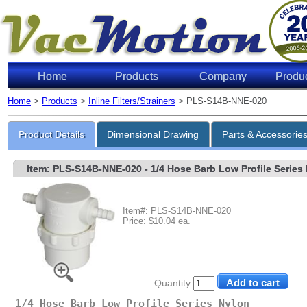
Home
Products
Company
Produ
Home
>
Products
>
Inline Filters/Strainers
> PLS-S14B-NNE-020
Product Details
Dimensional Drawing
Parts & Accessorie
Item: PLS-S14B-NNE-020
- 1/4 Hose Barb Low Profile Series 
Item#: PLS-S14B-NNE-020
Price: $10.04 ea.
Quantity:
1/4 Hose Barb Low Profile Series Nylon