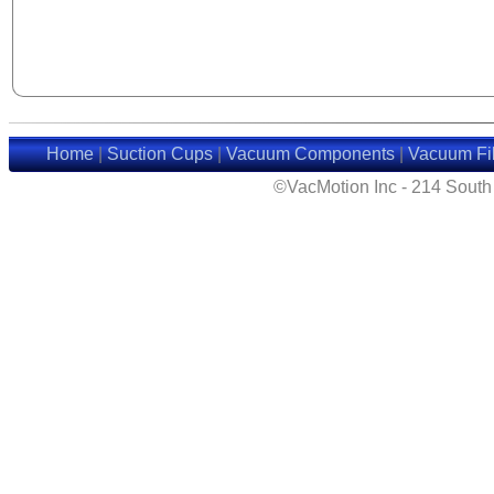
Home
|
Suction Cups
|
Vacuum Components
|
Vacuum Fil
©VacMotion Inc - 214 Sout