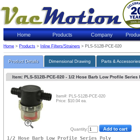
Home
Products
Company
Produ
Home
>
Products
>
Inline Filters/Strainers
> PLS-S12B-PCE-020
Product Details
Dimensional Drawing
Parts & Accessorie
Item: PLS-S12B-PCE-020
- 1/2 Hose Barb Low Profile Series P
Item#: PLS-S12B-PCE-020
Price: $10.04 ea.
Quantity:
1/2 Hose Barb Low Profile Series Poly