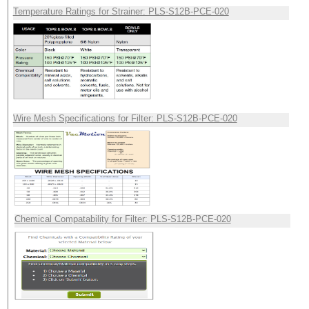
Temperature Ratings for Strainer: PLS-S12B-PCE-020
Wire Mesh Specifications for Filter: PLS-S12B-PCE-020
Chemical Compatability for Filter: PLS-S12B-PCE-020