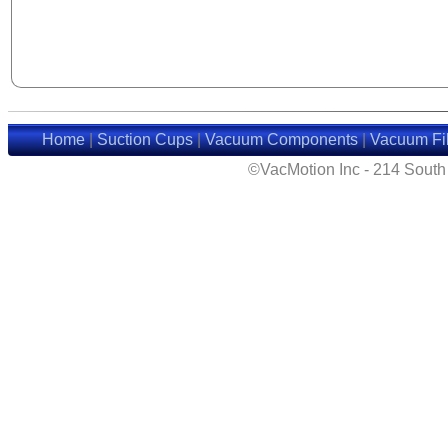
Home
|
Suction Cups
|
Vacuum Components
|
Vacuum Fil
©VacMotion Inc - 214 Sout