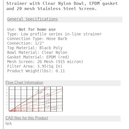
Strainer with Clear Nylon Bowl, EPDM gasket
and 20 mesh Stainless Steel Screen.
General Specifications
Use:
Not for home use
Type: Low profile series in-line strainer
Connection Type: Hose Barb
Connection: 1/2"
Top Material: Black Poly
Bowl Material: Clear Nylon
Gasket Material: EPDM (red)
Mesh Screen: 20 Mesh (915 micron)
Filter Area: 3.95(Sq In)
Product Weight(lbs): 0.11
Flow Chart Information
CAD files for this Product
N/A