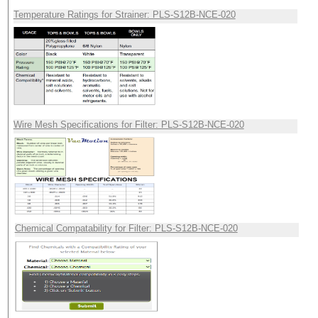
Temperature Ratings for Strainer: PLS-S12B-NCE-020
Wire Mesh Specifications for Filter: PLS-S12B-NCE-020
Chemical Compatability for Filter: PLS-S12B-NCE-020