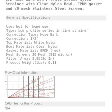
Strainer with Clear Nylon Bowl, EPDM gasket
and 20 mesh Stainless Steel Screen.
General Specifications
Use:
Not for home use
Type: Low profile series in-line strainer
Connection Type: Hose Barb
Connection: 1/2"
Top Material: White Nylon
Bowl Material: Clear Nylon
Gasket Material: EPDM (red)
Mesh Screen: 20 Mesh (915 micron)
Filter Area: 3.95(Sq In)
Product Weight(lbs): 0.11
Flow Chart Information
CAD files for this Product
N/A