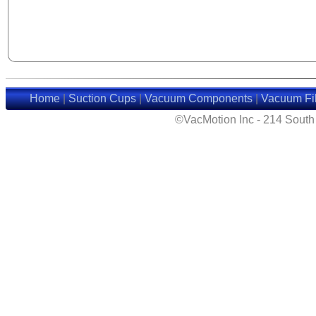
Home
|
Suction Cups
|
Vacuum Components
|
Vacuum Fil
©VacMotion Inc - 214 Sout