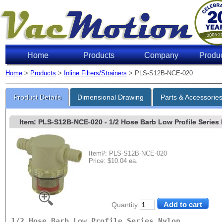
Home
Products
Company
Produ
Home
>
Products
>
Inline Filters/Strainers
> PLS-S12B-NCE-020
Product Details
Dimensional Drawing
Parts & Accessorie
Item: PLS-S12B-NCE-020
- 1/2 Hose Barb Low Profile Series 
Item#: PLS-S12B-NCE-020
Price: $10.04 ea.
Quantity:
1/2 Hose Barb Low Profile Series Nylon