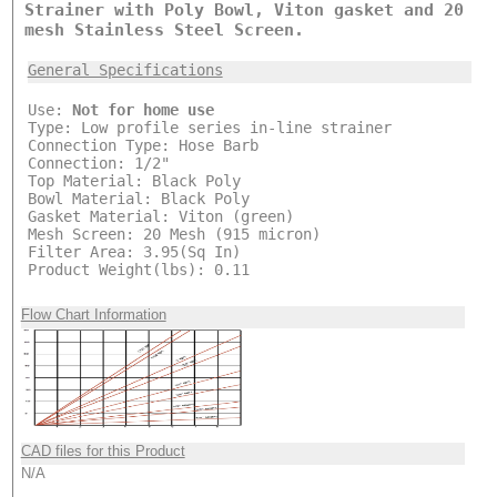
Strainer with Poly Bowl, Viton gasket and 20
mesh Stainless Steel Screen.
General Specifications
Use:
Not for home use
Type: Low profile series in-line strainer
Connection Type: Hose Barb
Connection: 1/2"
Top Material: Black Poly
Bowl Material: Black Poly
Gasket Material: Viton (green)
Mesh Screen: 20 Mesh (915 micron)
Filter Area: 3.95(Sq In)
Product Weight(lbs): 0.11
Flow Chart Information
CAD files for this Product
N/A