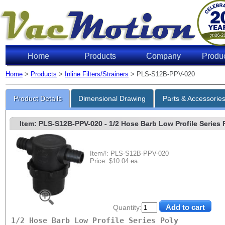
Home
Products
Company
Produ
Home
>
Products
>
Inline Filters/Strainers
> PLS-S12B-PPV-020
Product Details
Dimensional Drawing
Parts & Accessorie
Item: PLS-S12B-PPV-020
- 1/2 Hose Barb Low Profile Series P
Item#: PLS-S12B-PPV-020
Price: $10.04 ea.
Quantity:
1/2 Hose Barb Low Profile Series Poly