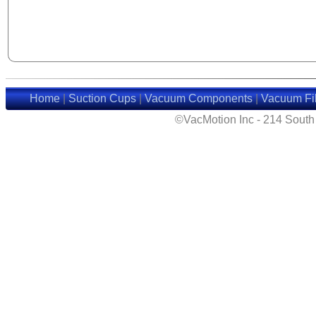
Home
|
Suction Cups
|
Vacuum Components
|
Vacuum Fil
©VacMotion Inc - 214 Sout