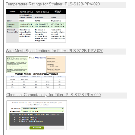
Temperature Ratings for Strainer: PLS-S12B-PPV-020
Wire Mesh Specifications for Filter: PLS-S12B-PPV-020
Chemical Compatability for Filter: PLS-S12B-PPV-020