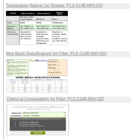
Temperature Ratings for Strainer: PLS-S14B-NNV-020
Wire Mesh Specifications for Filter: PLS-S14B-NNV-020
Chemical Compatability for Filter: PLS-S14B-NNV-020