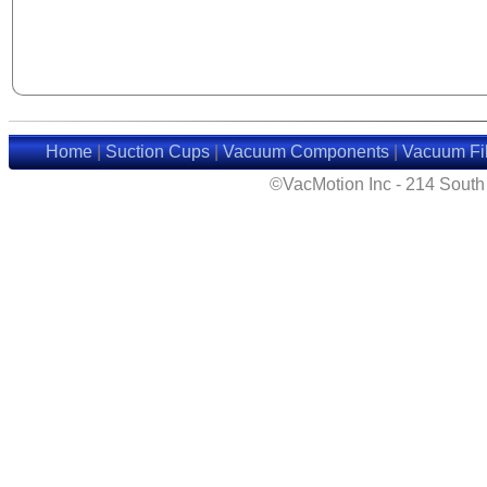
Home
|
Suction Cups
|
Vacuum Components
|
Vacuum Fil
©VacMotion Inc - 214 Sout