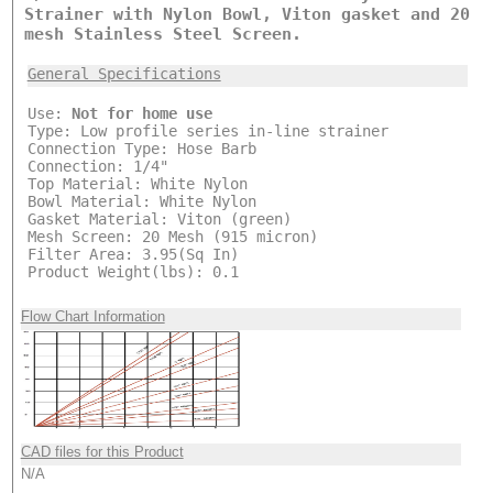
Strainer with Nylon Bowl, Viton gasket and 20
mesh Stainless Steel Screen.
General Specifications
Use:
Not for home use
Type: Low profile series in-line strainer
Connection Type: Hose Barb
Connection: 1/4"
Top Material: White Nylon
Bowl Material: White Nylon
Gasket Material: Viton (green)
Mesh Screen: 20 Mesh (915 micron)
Filter Area: 3.95(Sq In)
Product Weight(lbs): 0.1
Flow Chart Information
CAD files for this Product
N/A