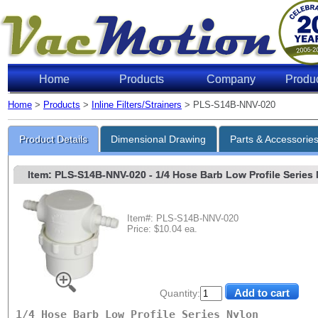
Home
Products
Company
Produ
Home
>
Products
>
Inline Filters/Strainers
> PLS-S14B-NNV-020
Product Details
Dimensional Drawing
Parts & Accessorie
Item: PLS-S14B-NNV-020
- 1/4 Hose Barb Low Profile Series N
Item#: PLS-S14B-NNV-020
Price: $10.04 ea.
Quantity:
1/4 Hose Barb Low Profile Series Nylon