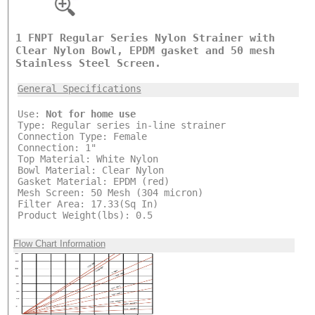
1 FNPT Regular Series Nylon Strainer with
Clear Nylon Bowl, EPDM gasket and 50 mesh
Stainless Steel Screen.
General Specifications
Use:
Not for home use
Type: Regular series in-line strainer
Connection Type: Female
Connection: 1"
Top Material: White Nylon
Bowl Material: Clear Nylon
Gasket Material: EPDM (red)
Mesh Screen: 50 Mesh (304 micron)
Filter Area: 17.33(Sq In)
Product Weight(lbs): 0.5
Flow Chart Information