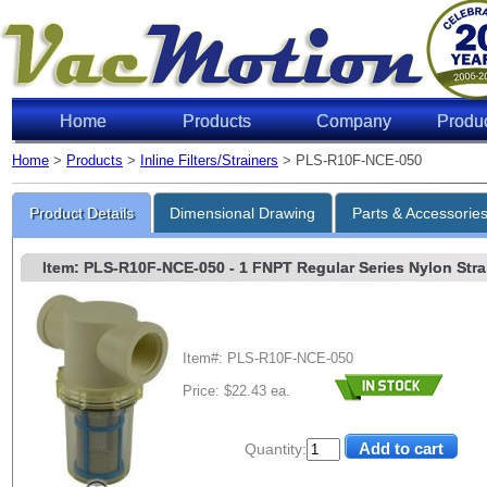
Home
Products
Company
Produ
Home
>
Products
>
Inline Filters/Strainers
> PLS-R10F-NCE-050
Product Details
Dimensional Drawing
Parts & Accessorie
Item: PLS-R10F-NCE-050
- 1 FNPT Regular Series Nylon Strai
Item#: PLS-R10F-NCE-050
Price: $22.43 ea.
Quantity: