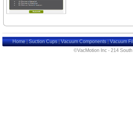
Home
|
Suction Cups
|
Vacuum Components
|
Vacuum Fil
©VacMotion Inc - 214 Sout