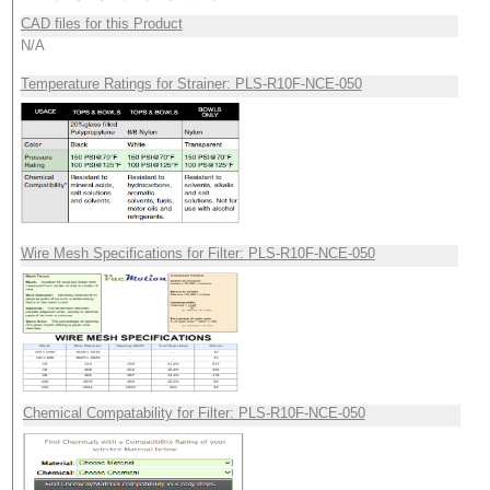
CAD files for this Product
N/A
Temperature Ratings for Strainer: PLS-R10F-NCE-050
Wire Mesh Specifications for Filter: PLS-R10F-NCE-050
Chemical Compatability for Filter: PLS-R10F-NCE-050