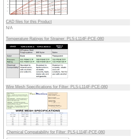
CAD files for this Product
N/A
Temperature Ratings for Strainer: PLS-L114F-PCE-080
Wire Mesh Specifications for Filter: PLS-L114F-PCE-080
Chemical Compatability for Filter: PLS-L114F-PCE-080