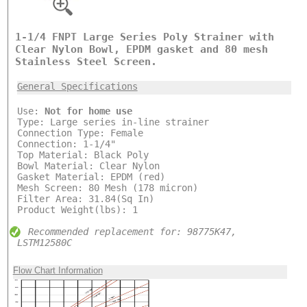
1-1/4 FNPT Large Series Poly Strainer with
Clear Nylon Bowl, EPDM gasket and 80 mesh
Stainless Steel Screen.
General Specifications
Use:
Not for home use
Type: Large series in-line strainer
Connection Type: Female
Connection: 1-1/4"
Top Material: Black Poly
Bowl Material: Clear Nylon
Gasket Material: EPDM (red)
Mesh Screen: 80 Mesh (178 micron)
Filter Area: 31.84(Sq In)
Product Weight(lbs): 1
Recommended replacement for: 98775K47,
LSTM12580C
Flow Chart Information