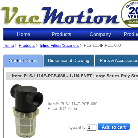
Home
Products
Company
Produ
Home
>
Products
>
Inline Filters/Strainers
> PLS-L114F-PCE-080
Product Details
Dimensional Drawing
Parts & Accessorie
Item: PLS-L114F-PCE-080
- 1-1/4 FNPT Large Series Poly Stra
Item#: PLS-L114F-PCE-080
Price: $32.78 ea.
Quantity: