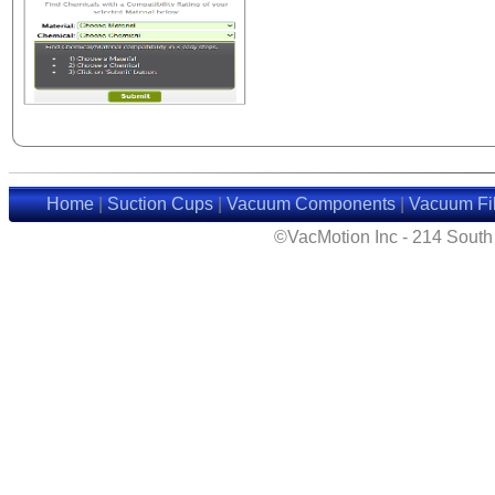
Home
|
Suction Cups
|
Vacuum Components
|
Vacuum Fil
©VacMotion Inc - 214 Sout