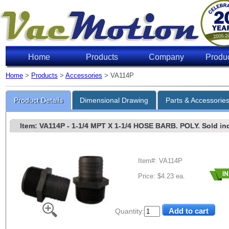
Home
Products
Company
Produ
Home
>
Products
>
Accessories
> VA114P
Product Details
Dimensional Drawing
Parts & Accessorie
Item: VA114P
- 1-1/4 MPT X 1-1/4 HOSE BARB. POLY. Sold indi
Item#: VA114P
Price: $4.23 ea.
Quantity: