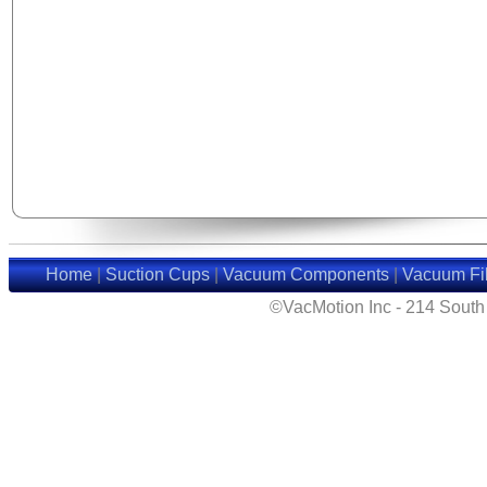
Home
|
Suction Cups
|
Vacuum Components
|
Vacuum Fil
©VacMotion Inc - 214 Sout