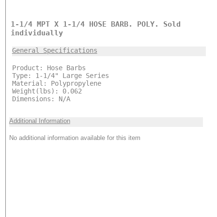
1-1/4 MPT X 1-1/4 HOSE BARB. POLY. Sold
individually
General Specifications
Product: Hose Barbs
Type: 1-1/4" Large Series
Material: Polypropylene
Weight(lbs): 0.062
Dimensions: N/A
Additional Information
No additional information available for this item