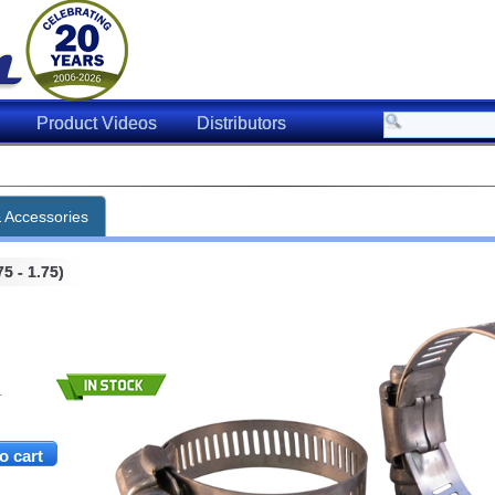
Product Videos
Distributors
& Accessories
5 - 1.75)
.