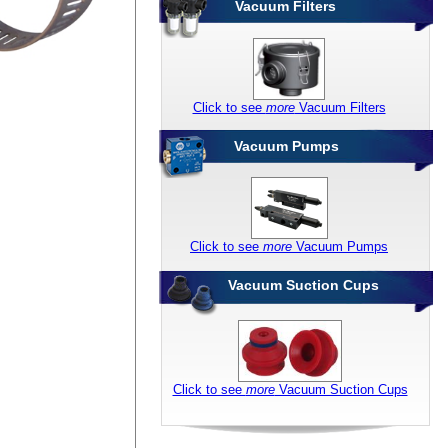
Vacuum Filters
Click to see
more
Vacuum Filters
Vacuum Pumps
Click to see
more
Vacuum Pumps
Vacuum Suction Cups
Click to see
more
Vacuum Suction Cups