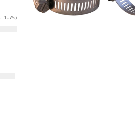
- 1.75)