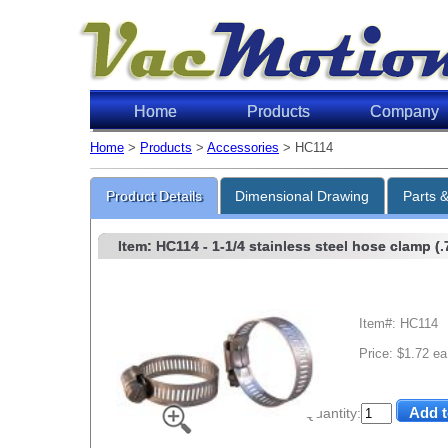
Home
Products
Company
Home
>
Products
>
Accessories
> HC114
Product Details
Dimensional Drawing
Parts 
Item: HC114
- 1-1/4 stainless steel hose clamp (.7
Item#: HC114
Price: $1.72 ea
Quantity: