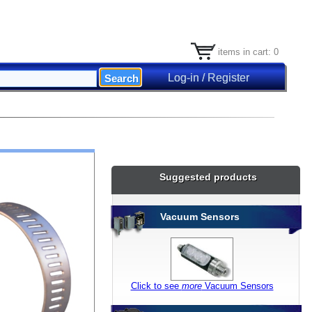
items in cart: 0
Log-in / Register
Suggested products
Vacuum Sensors
Click to see
more
Vacuum Sensors