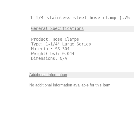
1-1/4 stainless steel hose clamp (.75 
General Specifications
Product: Hose Clamps
Type: 1-1/4" Large Series
Material: SS 304
Weight(lbs): 0.044
Dimensions: N/A
Additional Information
No additional information available for this item