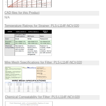
CAD files for this Product
N/A
Temperature Ratings for Strainer: PLS-L114F-NCV-020
Wire Mesh Specifications for Filter: PLS-L114F-NCV-020
Chemical Compatability for Filter: PLS-L114F-NCV-020