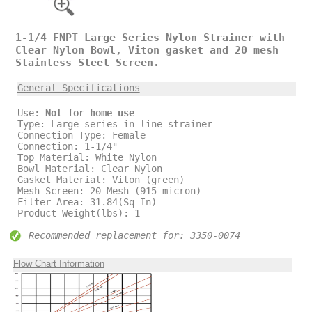
1-1/4 FNPT Large Series Nylon Strainer with
Clear Nylon Bowl, Viton gasket and 20 mesh
Stainless Steel Screen.
General Specifications
Use:
Not for home use
Type: Large series in-line strainer
Connection Type: Female
Connection: 1-1/4"
Top Material: White Nylon
Bowl Material: Clear Nylon
Gasket Material: Viton (green)
Mesh Screen: 20 Mesh (915 micron)
Filter Area: 31.84(Sq In)
Product Weight(lbs): 1
Recommended replacement for: 3350-0074
Flow Chart Information