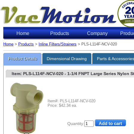
Home
Products
Company
Produ
Home
>
Products
>
Inline Filters/Strainers
> PLS-L114F-NCV-020
Product Details
Dimensional Drawing
Parts & Accessorie
Item: PLS-L114F-NCV-020
- 1-1/4 FNPT Large Series Nylon Str
Item#: PLS-L114F-NCV-020
Price: $42.34 ea.
Quantity: