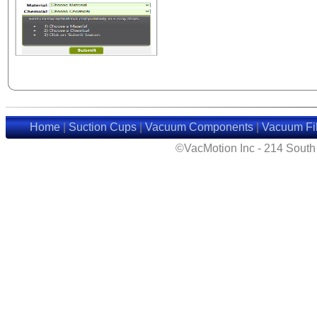
Home
|
Suction Cups
|
Vacuum Components
|
Vacuum Fil
©VacMotion Inc - 214 Sout