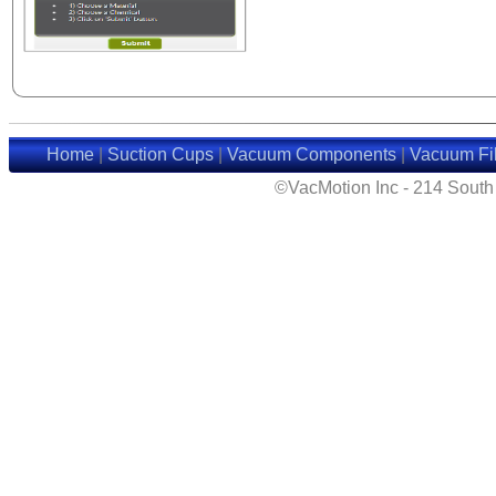
Home
|
Suction Cups
|
Vacuum Components
|
Vacuum Fil
©VacMotion Inc - 214 Sout