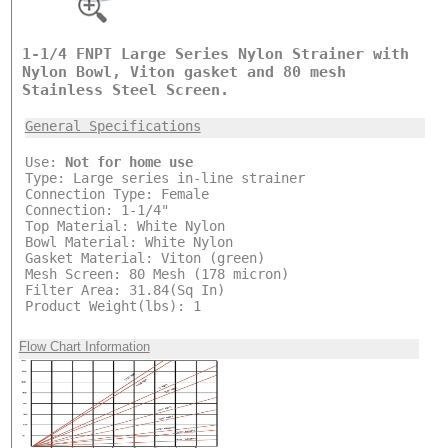
1-1/4 FNPT Large Series Nylon Strainer with
Nylon Bowl, Viton gasket and 80 mesh
Stainless Steel Screen.
General Specifications
Use:
Not for home use
Type: Large series in-line strainer
Connection Type: Female
Connection: 1-1/4"
Top Material: White Nylon
Bowl Material: White Nylon
Gasket Material: Viton (green)
Mesh Screen: 80 Mesh (178 micron)
Filter Area: 31.84(Sq In)
Product Weight(lbs): 1
Flow Chart Information