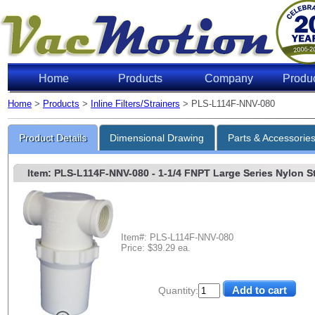
Home
Products
Company
Produ
Home
>
Products
>
Inline Filters/Strainers
> PLS-L114F-NNV-080
Product Details
Dimensional Drawing
Parts & Accessorie
Item: PLS-L114F-NNV-080
- 1-1/4 FNPT Large Series Nylon St
Item#: PLS-L114F-NNV-080
Price: $39.29 ea.
Quantity: