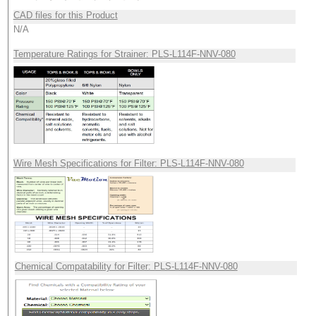
CAD files for this Product
N/A
Temperature Ratings for Strainer: PLS-L114F-NNV-080
Wire Mesh Specifications for Filter: PLS-L114F-NNV-080
Chemical Compatability for Filter: PLS-L114F-NNV-080