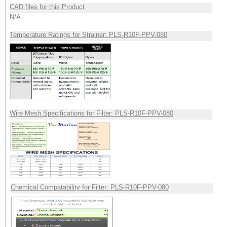
CAD files for this Product
N/A
Temperature Ratings for Strainer: PLS-R10F-PPV-080
Wire Mesh Specifications for Filter: PLS-R10F-PPV-080
Chemical Compatability for Filter: PLS-R10F-PPV-080