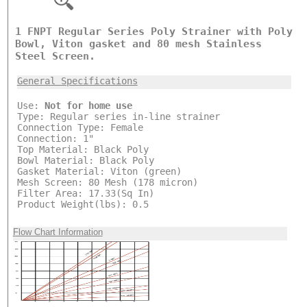
1 FNPT Regular Series Poly Strainer with Poly
Bowl, Viton gasket and 80 mesh Stainless
Steel Screen.
General Specifications
Use:
Not for home use
Type: Regular series in-line strainer
Connection Type: Female
Connection: 1"
Top Material: Black Poly
Bowl Material: Black Poly
Gasket Material: Viton (green)
Mesh Screen: 80 Mesh (178 micron)
Filter Area: 17.33(Sq In)
Product Weight(lbs): 0.5
Flow Chart Information