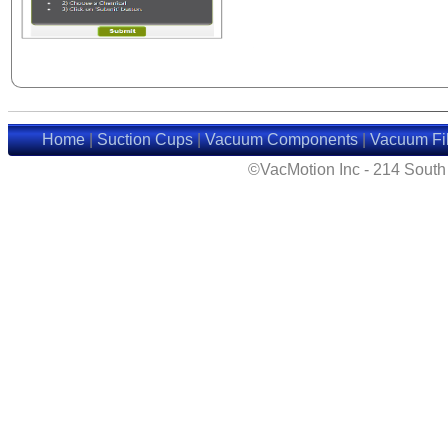
Home
|
Suction Cups
|
Vacuum Components
|
Vacuum Fil
©VacMotion Inc - 214 Sout