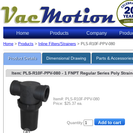
Home
Products
Company
Produ
Home
>
Products
>
Inline Filters/Strainers
> PLS-R10F-PPV-080
Product Details
Dimensional Drawing
Parts & Accessorie
Item: PLS-R10F-PPV-080
- 1 FNPT Regular Series Poly Straine
Item#: PLS-R10F-PPV-080
Price: $25.37 ea.
Quantity: