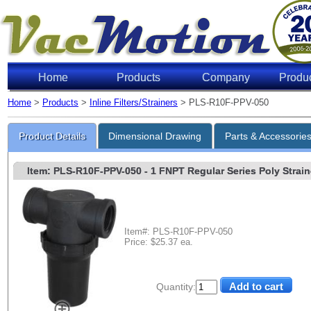
Home
Products
Company
Produ
Home
>
Products
>
Inline Filters/Strainers
> PLS-R10F-PPV-050
Product Details
Dimensional Drawing
Parts & Accessorie
Item: PLS-R10F-PPV-050
- 1 FNPT Regular Series Poly Straine
Item#: PLS-R10F-PPV-050
Price: $25.37 ea.
Quantity: