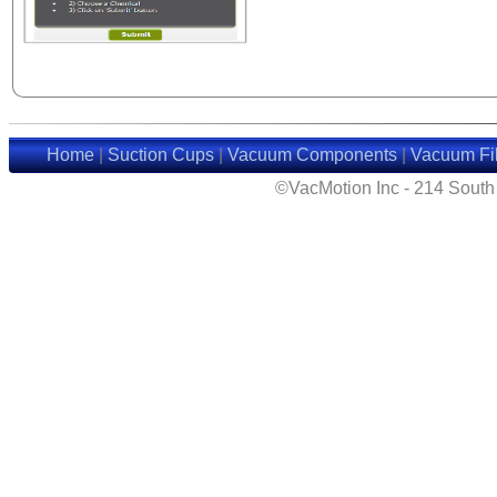
Home
|
Suction Cups
|
Vacuum Components
|
Vacuum Fil
©VacMotion Inc - 214 Sout