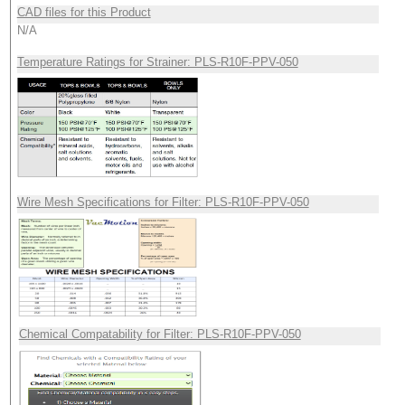
CAD files for this Product
N/A
Temperature Ratings for Strainer: PLS-R10F-PPV-050
Wire Mesh Specifications for Filter: PLS-R10F-PPV-050
Chemical Compatability for Filter: PLS-R10F-PPV-050