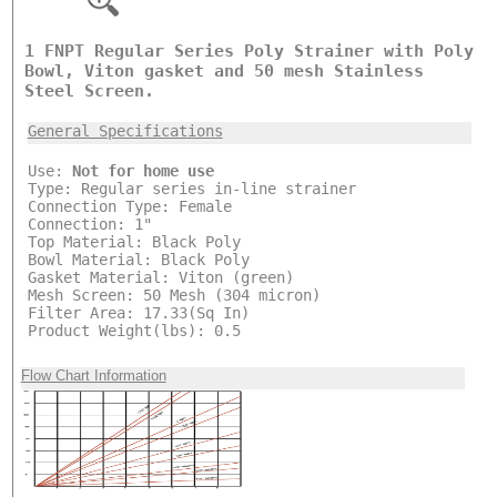
1 FNPT Regular Series Poly Strainer with Poly
Bowl, Viton gasket and 50 mesh Stainless
Steel Screen.
General Specifications
Use:
Not for home use
Type: Regular series in-line strainer
Connection Type: Female
Connection: 1"
Top Material: Black Poly
Bowl Material: Black Poly
Gasket Material: Viton (green)
Mesh Screen: 50 Mesh (304 micron)
Filter Area: 17.33(Sq In)
Product Weight(lbs): 0.5
Flow Chart Information