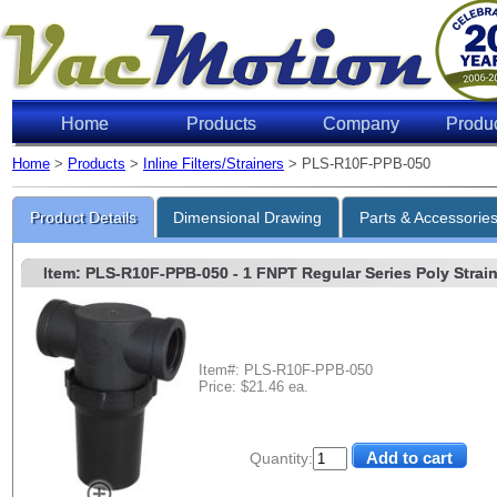
Home
Products
Company
Produ
Home
>
Products
>
Inline Filters/Strainers
> PLS-R10F-PPB-050
Product Details
Dimensional Drawing
Parts & Accessorie
Item: PLS-R10F-PPB-050
- 1 FNPT Regular Series Poly Strain
Item#: PLS-R10F-PPB-050
Price: $21.46 ea.
Quantity: