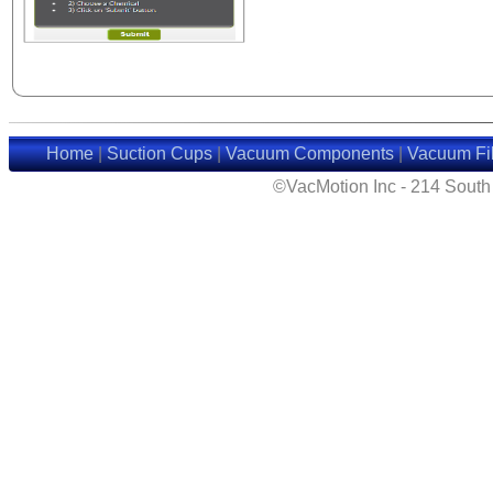
Home
|
Suction Cups
|
Vacuum Components
|
Vacuum Fil
©VacMotion Inc - 214 Sout