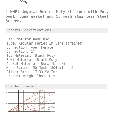
1 FNPT Regular Series Poly Strainer with Poly
bowl, Buna gasket and 50 mesh Stainless Steel
Screen.
General Specifications
Use:
Not for home use
Type: Regular series in-line strainer
Connection Type: Female
Connection: 1"
Top Material: Black Poly
Bowl Material: Black Poly
Gasket Material: Buna (black)
Mesh Screen: 50 Mesh (304 micron)
Filter Area: 17.33(Sq In)
Product Weight(lbs): 0.5
Flow Chart Information