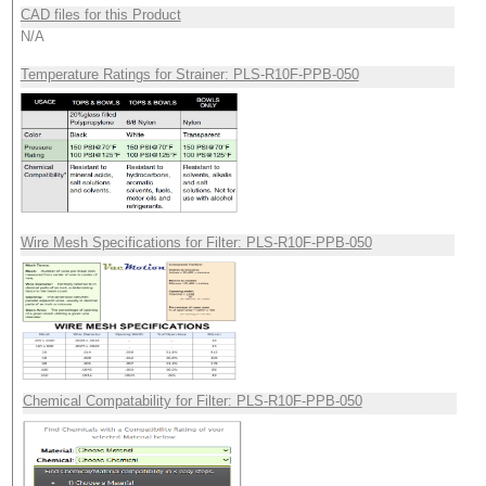
CAD files for this Product
N/A
Temperature Ratings for Strainer: PLS-R10F-PPB-050
Wire Mesh Specifications for Filter: PLS-R10F-PPB-050
Chemical Compatability for Filter: PLS-R10F-PPB-050