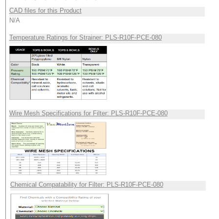
CAD files for this Product
N/A
Temperature Ratings for Strainer: PLS-R10F-PCE-080
Wire Mesh Specifications for Filter: PLS-R10F-PCE-080
Chemical Compatability for Filter: PLS-R10F-PCE-080