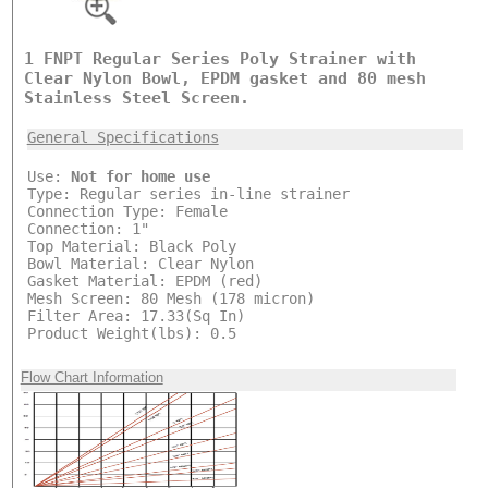
1 FNPT Regular Series Poly Strainer with
Clear Nylon Bowl, EPDM gasket and 80 mesh
Stainless Steel Screen.
General Specifications
Use:
Not for home use
Type: Regular series in-line strainer
Connection Type: Female
Connection: 1"
Top Material: Black Poly
Bowl Material: Clear Nylon
Gasket Material: EPDM (red)
Mesh Screen: 80 Mesh (178 micron)
Filter Area: 17.33(Sq In)
Product Weight(lbs): 0.5
Flow Chart Information