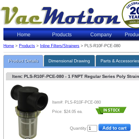
Home
Products
Company
Produ
Home
>
Products
>
Inline Filters/Strainers
> PLS-R10F-PCE-080
Product Details
Dimensional Drawing
Parts & Accessorie
Item: PLS-R10F-PCE-080
- 1 FNPT Regular Series Poly Straine
Item#: PLS-R10F-PCE-080
Price: $24.05 ea.
Quantity: