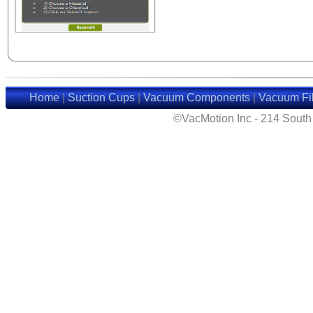
Home
|
Suction Cups
|
Vacuum Components
|
Vacuum Fil
©VacMotion Inc - 214 Sout