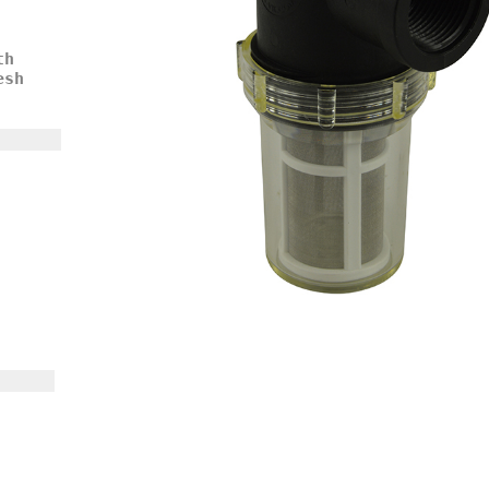
th
esh