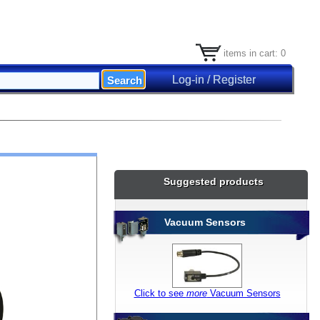
items in cart: 0
Log-in / Register
Suggested products
Vacuum Sensors
Click to see
more
Vacuum Sensors