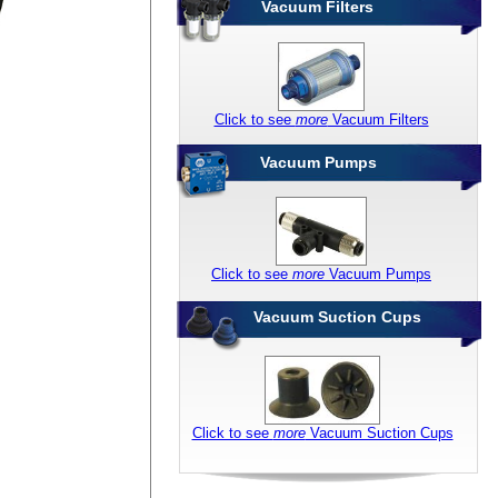
Vacuum Filters
Click to see
more
Vacuum Filters
Vacuum Pumps
Click to see
more
Vacuum Pumps
Vacuum Suction Cups
Click to see
more
Vacuum Suction Cups