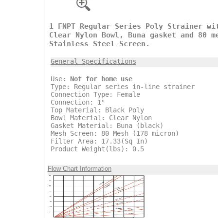
1 FNPT Regular Series Poly Strainer wi
Clear Nylon Bowl, Buna gasket and 80 m
Stainless Steel Screen.
General Specifications
Use:
Not for home use
Type: Regular series in-line strainer
Connection Type: Female
Connection: 1"
Top Material: Black Poly
Bowl Material: Clear Nylon
Gasket Material: Buna (black)
Mesh Screen: 80 Mesh (178 micron)
Filter Area: 17.33(Sq In)
Product Weight(lbs): 0.5
Flow Chart Information