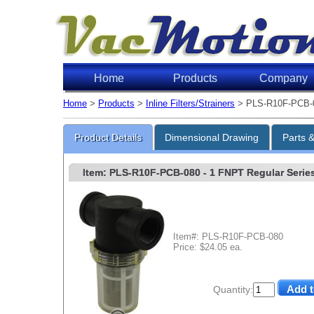
Home
Products
Company
Home
>
Products
>
Inline Filters/Strainers
> PLS-R10F-PCB-
Product Details
Dimensional Drawing
Parts 
Item: PLS-R10F-PCB-080
- 1 FNPT Regular Series 
Item#: PLS-R10F-PCB-080
Price: $24.05 ea.
Quantity: