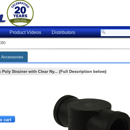
Product Videos
Distributors
080
& Accessories
Poly Strainer with Clear Ny... (Full Description below)