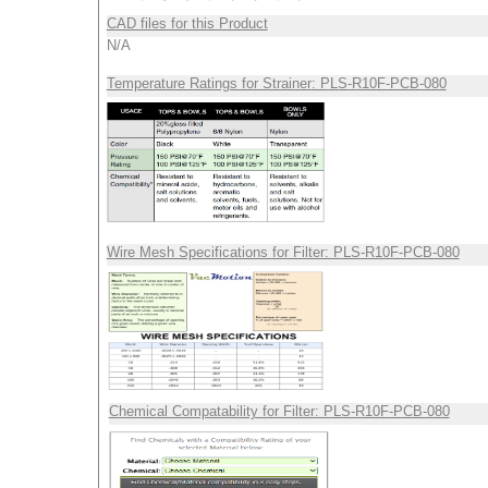
CAD files for this Product
N/A
Temperature Ratings for Strainer: PLS-R10F-PCB-080
Wire Mesh Specifications for Filter: PLS-R10F-PCB-080
Chemical Compatability for Filter: PLS-R10F-PCB-080