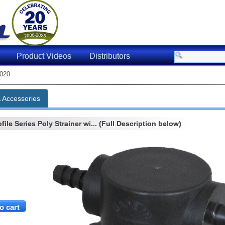
Product Videos
Distributors
020
& Accessories
ile Series Poly Strainer wi... (Full Description below)