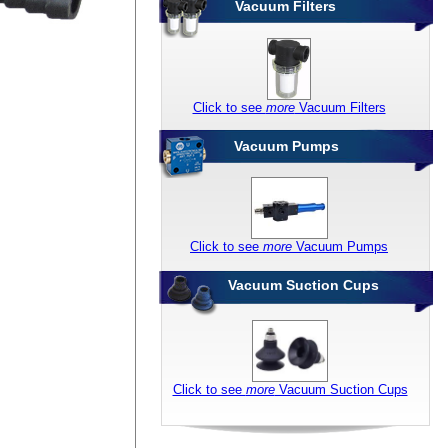
Vacuum Filters
Click to see
more
Vacuum Filters
Vacuum Pumps
Click to see
more
Vacuum Pumps
Vacuum Suction Cups
Click to see
more
Vacuum Suction Cups