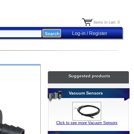
items in cart: 0
Log-in / Register
Suggested products
Vacuum Sensors
Click to see
more
Vacuum Sensors