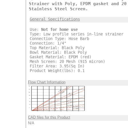
Strainer with Poly, EPDM gasket and 20
Stainless Steel Screen.
General Specifications
Use:
Not for home use
Type: Low profile series in-line strainer
Connection Type: Hose Barb
Connection: 1/4"
Top Material: Black Poly
Bowl Material: Black Poly
Gasket Material: EPDM (red)
Mesh Screen: 20 Mesh (915 micron)
Filter Area: 3.95(Sq In)
Product Weight(lbs): 0.1
Flow Chart Information
CAD files for this Product
N/A