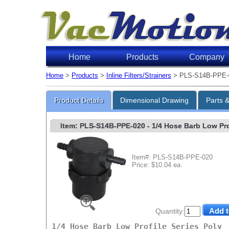
Home
Products
Company
Home
>
Products
>
Inline Filters/Strainers
> PLS-S14B-PPE-
Product Details
Dimensional Drawing
Parts 
Item: PLS-S14B-PPE-020
- 1/4 Hose Barb Low Prof
Item#: PLS-S14B-PPE-020
Price: $10.04 ea.
Quantity:
1/4 Hose Barb Low Profile Series Poly