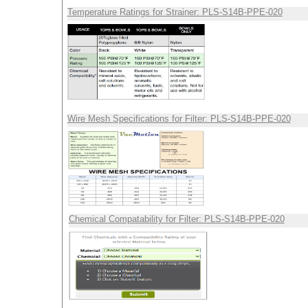
Temperature Ratings for Strainer: PLS-S14B-PPE-020
Wire Mesh Specifications for Filter: PLS-S14B-PPE-020
Chemical Compatability for Filter: PLS-S14B-PPE-020