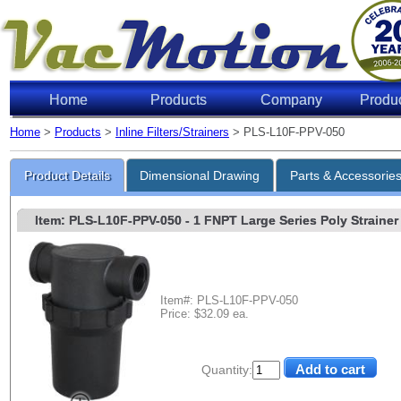
Home
Products
Company
Produ
Home
>
Products
>
Inline Filters/Strainers
> PLS-L10F-PPV-050
Product Details
Dimensional Drawing
Parts & Accessorie
Item: PLS-L10F-PPV-050
- 1 FNPT Large Series Poly Strainer 
Item#: PLS-L10F-PPV-050
Price: $32.09 ea.
Quantity: