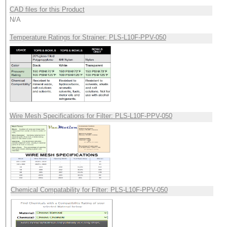
CAD files for this Product
N/A
Temperature Ratings for Strainer: PLS-L10F-PPV-050
Wire Mesh Specifications for Filter: PLS-L10F-PPV-050
Chemical Compatability for Filter: PLS-L10F-PPV-050