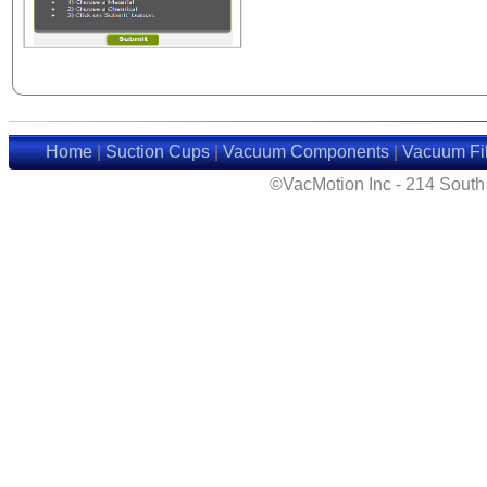
Home
|
Suction Cups
|
Vacuum Components
|
Vacuum Fil
©VacMotion Inc - 214 Sout