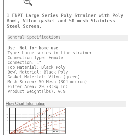
1 FNPT Large Series Poly Strainer with Poly
Bowl, Viton gasket and 50 mesh Stainless
Steel Screen.
General Specifications
Use:
Not for home use
Type: Large series in-line strainer
Connection Type: Female
Connection: 1"
Top Material: Black Poly
Bowl Material: Black Poly
Gasket Material: Viton (green)
Mesh Screen: 50 Mesh (304 micron)
Filter Area: 29.73(Sq In)
Product Weight(lbs): 0.9
Flow Chart Information