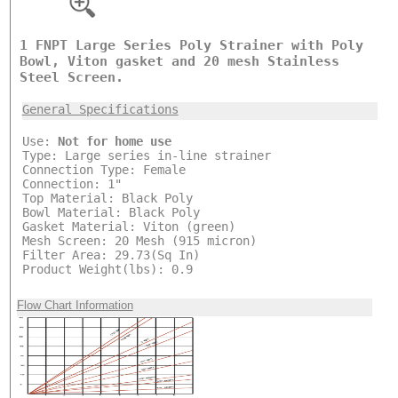
1 FNPT Large Series Poly Strainer with Poly
Bowl, Viton gasket and 20 mesh Stainless
Steel Screen.
General Specifications
Use:
Not for home use
Type: Large series in-line strainer
Connection Type: Female
Connection: 1"
Top Material: Black Poly
Bowl Material: Black Poly
Gasket Material: Viton (green)
Mesh Screen: 20 Mesh (915 micron)
Filter Area: 29.73(Sq In)
Product Weight(lbs): 0.9
Flow Chart Information