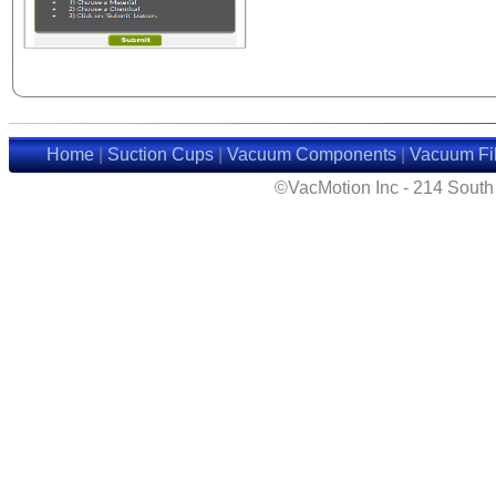
Home
|
Suction Cups
|
Vacuum Components
|
Vacuum Fil
©VacMotion Inc - 214 Sout