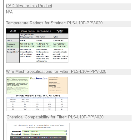
CAD files for this Product
N/A
Temperature Ratings for Strainer: PLS-L10F-PPV-020
Wire Mesh Specifications for Filter: PLS-L10F-PPV-020
Chemical Compatability for Filter: PLS-L10F-PPV-020