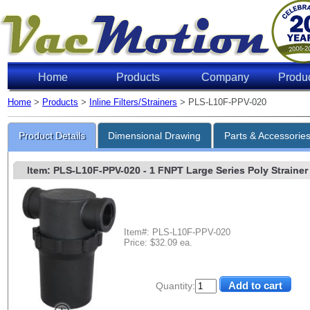
Home
Products
Company
Produ
Home
>
Products
>
Inline Filters/Strainers
> PLS-L10F-PPV-020
Product Details
Dimensional Drawing
Parts & Accessorie
Item: PLS-L10F-PPV-020
- 1 FNPT Large Series Poly Strainer 
Item#: PLS-L10F-PPV-020
Price: $32.09 ea.
Quantity: