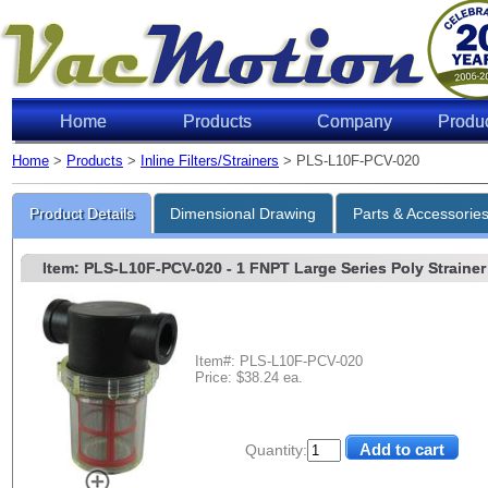
Home
Products
Company
Produ
Home
>
Products
>
Inline Filters/Strainers
> PLS-L10F-PCV-020
Product Details
Dimensional Drawing
Parts & Accessorie
Item: PLS-L10F-PCV-020
- 1 FNPT Large Series Poly Strainer 
Item#: PLS-L10F-PCV-020
Price: $38.24 ea.
Quantity: