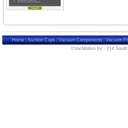
Home
|
Suction Cups
|
Vacuum Components
|
Vacuum Fil
©VacMotion Inc - 214 Sout