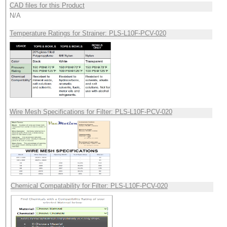
CAD files for this Product
N/A
Temperature Ratings for Strainer: PLS-L10F-PCV-020
Wire Mesh Specifications for Filter: PLS-L10F-PCV-020
Chemical Compatability for Filter: PLS-L10F-PCV-020