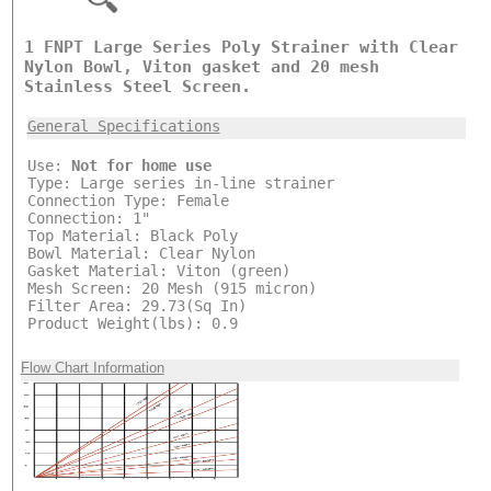
1 FNPT Large Series Poly Strainer with Clear
Nylon Bowl, Viton gasket and 20 mesh
Stainless Steel Screen.
General Specifications
Use:
Not for home use
Type: Large series in-line strainer
Connection Type: Female
Connection: 1"
Top Material: Black Poly
Bowl Material: Clear Nylon
Gasket Material: Viton (green)
Mesh Screen: 20 Mesh (915 micron)
Filter Area: 29.73(Sq In)
Product Weight(lbs): 0.9
Flow Chart Information