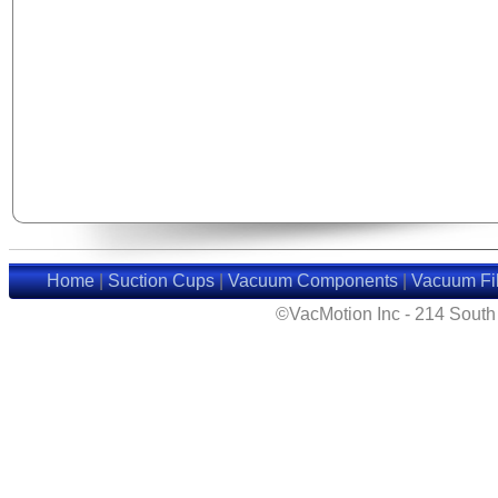
Home
|
Suction Cups
|
Vacuum Components
|
Vacuum Fil
©VacMotion Inc - 214 Sout