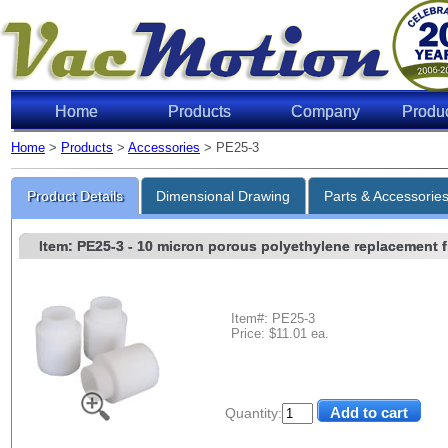
Home
Products
Company
Produ
Home
>
Products
>
Accessories
> PE25-3
Product Details
Dimensional Drawing
Parts & Accessorie
Item: PE25-3
- 10 micron porous polyethylene replacement filt
Item#: PE25-3
Price: $11.01 ea.
Quantity: