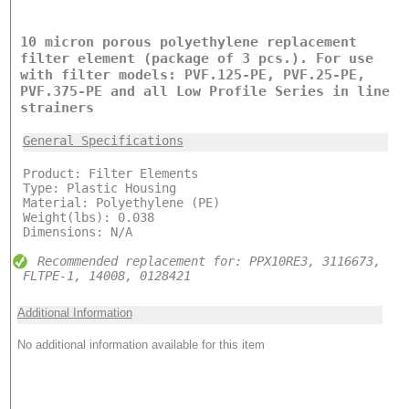
10 micron porous polyethylene replacement
filter element (package of 3 pcs.). For use
with filter models: PVF.125-PE, PVF.25-PE,
PVF.375-PE and all Low Profile Series in line
strainers
General Specifications
Product: Filter Elements
Type: Plastic Housing
Material: Polyethylene (PE)
Weight(lbs): 0.038
Dimensions: N/A
Recommended replacement for: PPX10RE3, 3116673,
FLTPE-1, 14008, 0128421
Additional Information
No additional information available for this item