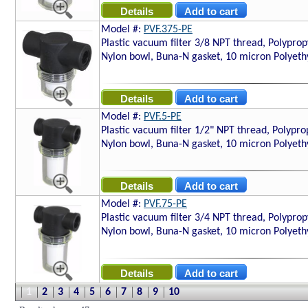
Model #:
PVF.375-PE
Plastic vacuum filter 3/8 NPT thread, Polyprop
Nylon bowl, Buna-N gasket, 10 micron Polyethy
Model #:
PVF.5-PE
Plastic vacuum filter 1/2" NPT thread, Polypro
Nylon bowl, Buna-N gasket, 10 micron Polyethy
Model #:
PVF.75-PE
Plastic vacuum filter 3/4 NPT thread, Polyprop
Nylon bowl, Buna-N gasket, 10 micron Polyethy
1
2
3
4
5
6
7
8
9
10