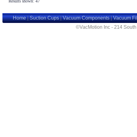
Results shown: 47
Home
|
Suction Cups
|
Vacuum Components
|
Vacuum Fil
©VacMotion Inc - 214 Sout