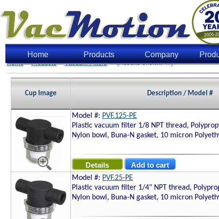
Home
Products
Company
Produ
Home
>
Products
>
Vacuum Filters
> (Results shown: 47)
Cup Image
Description / Model #
Model #:
PVF.125-PE
Plastic vacuum filter 1/8 NPT thread, Polyprop
Nylon bowl, Buna-N gasket, 10 micron Polyethy
Model #:
PVF.25-PE
Plastic vacuum filter 1/4" NPT thread, Polypro
Nylon bowl, Buna-N gasket, 10 micron Polyethy