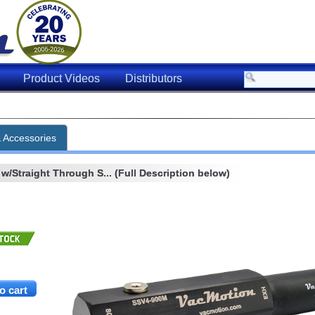
Product Videos
Distributors
& Accessories
w/Straight Through S... (Full Description below)