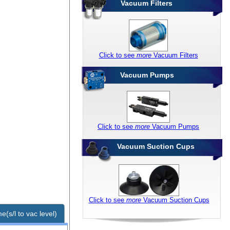
Vacuum Filters
Click to see
more
Vacuum Filters
Vacuum Pumps
Click to see
more
Vacuum Pumps
Vacuum Suction Cups
Click to see
more
Vacuum Suction Cups
e(s/l to vac level)