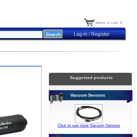
items in cart: 0
Log-in / Register
Suggested products
Vacuum Sensors
Click to see
more
Vacuum Sensors