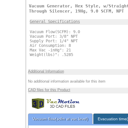
Vacuum Generator, Hex Style, w/Straigh
Through Silencer, 19Hg, 9.0 SCFM, NPT
General Specifications
Vacuum Flow(SCFM): 9.0
Vacuum Port: 3/8" NPT
Supply Port: 1/4" NPT
Air Consumption: 8
Max Vac -inHg": 21
Weight(lbs)": .5285
Additional Information
No additional information available for this item
CAD files for this Product
Vacuum flow(scfm at vac level)
Evacuation time(s