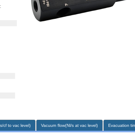
t
/cf to vac level)
Vacuum flow(Nl/s at vac level)
Evacuation tim