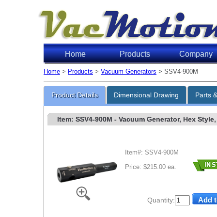
Home
Products
Company
Home
>
Products
>
Vacuum Generators
> SSV4-900M
Product Details
Dimensional Drawing
Parts 
Item: SSV4-900M
- Vacuum Generator, Hex Style, 
Item#: SSV4-900M
Price: $215.00 ea.
Quantity: