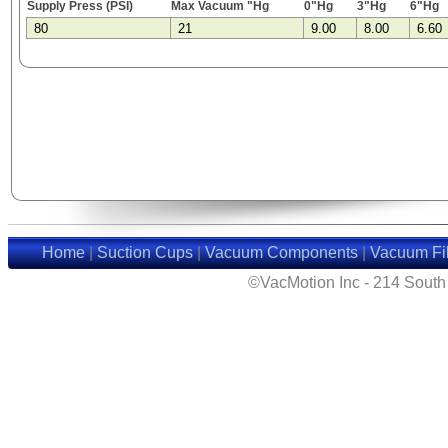
Supply Press (PSI)
Max Vacuum "Hg
0"Hg
3"Hg
6"Hg
80
21
9.00
8.00
6.60
Home
|
Suction Cups
|
Vacuum Components
|
Vacuum Fil
©VacMotion Inc - 214 Sout