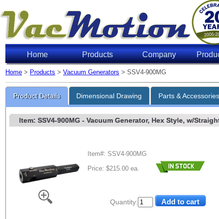
Home
Products
Company
Produ
Home
>
Products
>
Vacuum Generators
> SSV4-900MG
Product Details
Dimensional Drawing
Parts & Accessorie
Item: SSV4-900MG
- Vacuum Generator, Hex Style, w/Straight
Item#: SSV4-900MG
Price: $215.00 ea.
Quantity: