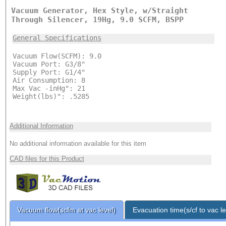
Vacuum Generator, Hex Style, w/Straight
Through Silencer, 19Hg, 9.0 SCFM, BSPP
General Specifications
Vacuum Flow(SCFM): 9.0
Vacuum Port: G3/8"
Supply Port: G1/4"
Air Consumption: 8
Max Vac -inHg": 21
Weight(lbs)": .5285
Additional Information
No additional information available for this item
CAD files for this Product
Vacuum flow(scfm at vac level)
Evacuation time(s/cf to vac le