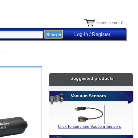
items in cart: 0
Log-in / Register
Suggested products
Vacuum Sensors
Click to see
more
Vacuum Sensors