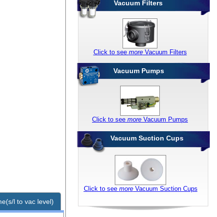
Vacuum Filters
Click to see
more
Vacuum Filters
Vacuum Pumps
Click to see
more
Vacuum Pumps
Vacuum Suction Cups
Click to see
more
Vacuum Suction Cups
e(s/l to vac level)