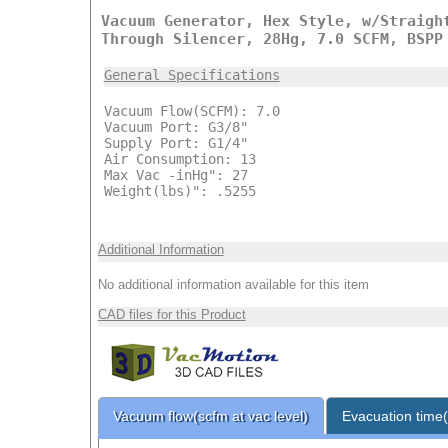
Vacuum Generator, Hex Style, w/Straigh
Through Silencer, 28Hg, 7.0 SCFM, BSPP
General Specifications
Vacuum Flow(SCFM): 7.0
Vacuum Port: G3/8"
Supply Port: G1/4"
Air Consumption: 13
Max Vac -inHg": 27
Weight(lbs)": .5255
Additional Information
No additional information available for this item
CAD files for this Product
Vacuum flow(scfm at vac level)
Evacuation time(s