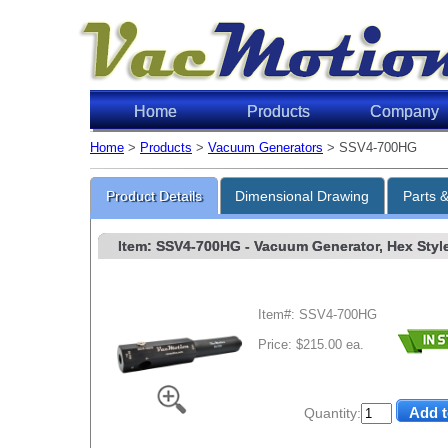
Home
Products
Company
Home
>
Products
>
Vacuum Generators
> SSV4-700HG
Product Details
Dimensional Drawing
Parts 
Item: SSV4-700HG
- Vacuum Generator, Hex Style,
Item#: SSV4-700HG
Price: $215.00 ea.
Quantity: