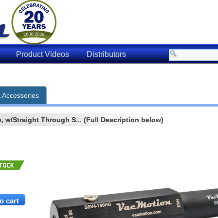
Product Videos
Distributors
& Accessories
 w/Straight Through S... (Full Description below)