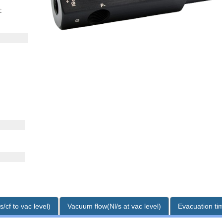
t
/cf to vac level)
Vacuum flow(Nl/s at vac level)
Evacuation tim