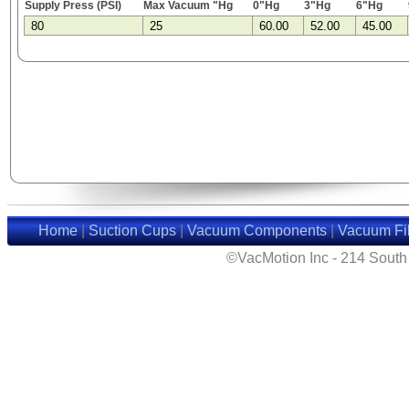
Supply Press (PSI)
Max Vacuum "Hg
0"Hg
3"Hg
6"Hg
80
25
60.00
52.00
45.00
Home
|
Suction Cups
|
Vacuum Components
|
Vacuum Fil
©VacMotion Inc - 214 Sout