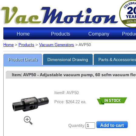
Home
Products
Company
Produ
Home
>
Products
>
Vacuum Generators
> AVP50
Product Details
Dimensional Drawing
Parts & Accessorie
Item: AVP50
- Adjustable vacuum pump, 60 scfm vacuum flow,
Item#: AVP50
Price: $264.22 ea.
Quantity: