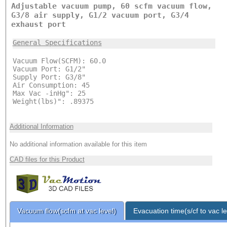
Adjustable vacuum pump, 60 scfm vacuum flow,
G3/8 air supply, G1/2 vacuum port, G3/4
exhaust port
General Specifications
Vacuum Flow(SCFM): 60.0
Vacuum Port: G1/2"
Supply Port: G3/8"
Air Consumption: 45
Max Vac -inHg": 25
Weight(lbs)": .89375
Additional Information
No additional information available for this item
CAD files for this Product
Vacuum flow(scfm at vac level)
Evacuation time(s/cf to vac le