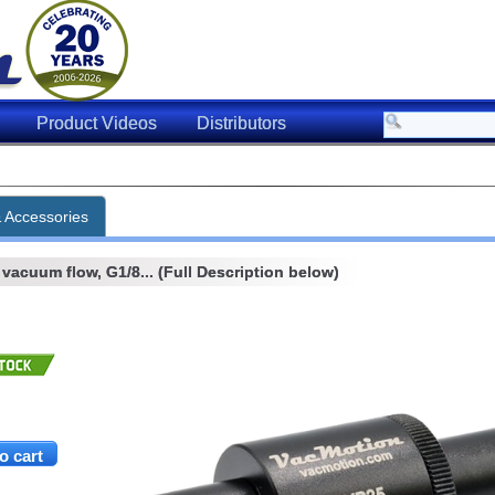
Product Videos
Distributors
& Accessories
acuum flow, G1/8... (Full Description below)