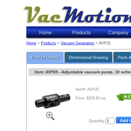
Home
Products
Company
Home
>
Products
>
Vacuum Generators
> AVP25
Product Details
Dimensional Drawing
Parts 
Item: AVP25
- Adjustable vacuum pump, 10 scfm v
Item#: AVP25
Price: $203.83 ea.
Quantity: