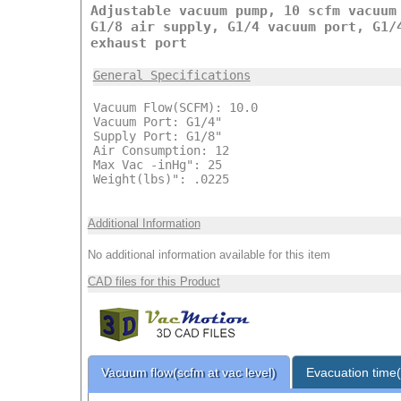
Adjustable vacuum pump, 10 scfm vacuum
G1/8 air supply, G1/4 vacuum port, G1/
exhaust port
General Specifications
Vacuum Flow(SCFM): 10.0
Vacuum Port: G1/4"
Supply Port: G1/8"
Air Consumption: 12
Max Vac -inHg": 25
Weight(lbs)": .0225
Additional Information
No additional information available for this item
CAD files for this Product
Vacuum flow(scfm at vac level)
Evacuation time(s