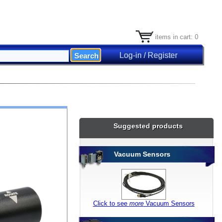
items in cart: 0
Log-in / Register
Suggested products
Vacuum Sensors
Click to see
more
Vacuum Sensors