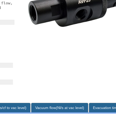
 flow,
4
/cf to vac level)
Vacuum flow(Nl/s at vac level)
Evacuation tim