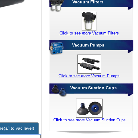
Vacuum Filters
Click to see
more
Vacuum Filters
Vacuum Pumps
Click to see
more
Vacuum Pumps
Vacuum Suction Cups
Click to see
more
Vacuum Suction Cups
e(s/l to vac level)