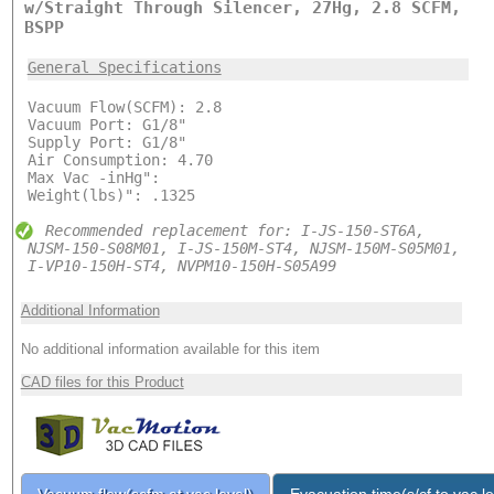
w/Straight Through Silencer, 27Hg, 2.8 SCFM,
BSPP
General Specifications
Vacuum Flow(SCFM): 2.8
Vacuum Port: G1/8"
Supply Port: G1/8"
Air Consumption: 4.70
Max Vac -inHg":
Weight(lbs)": .1325
Recommended replacement for: I-JS-150-ST6A,
NJSM-150-S08M01, I-JS-150M-ST4, NJSM-150M-S05M01,
I-VP10-150H-ST4, NVPM10-150H-S05A99
Additional Information
No additional information available for this item
CAD files for this Product
Vacuum flow(scfm at vac level)
Evacuation time(s/cf to vac le