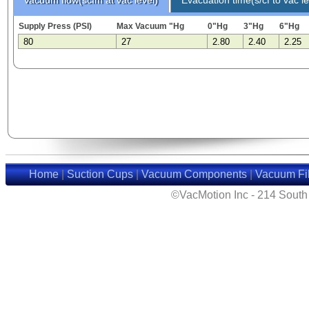
Supply Press (PSI)
Max Vacuum "Hg
0"Hg
3"Hg
6"Hg
80
27
2.80
2.40
2.25
Home
|
Suction Cups
|
Vacuum Components
|
Vacuum Fil
©VacMotion Inc - 214 Sout