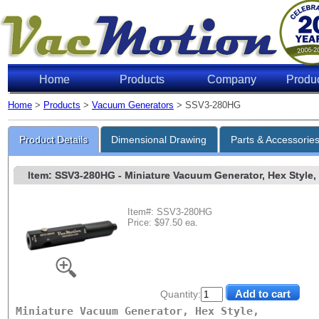
Home
Products
Company
Produ
Home
>
Products
>
Vacuum Generators
> SSV3-280HG
Product Details
Dimensional Drawing
Parts & Accessorie
Item: SSV3-280HG
- Miniature Vacuum Generator, Hex Style, w
Item#: SSV3-280HG
Price: $97.50 ea.
Quantity:
Miniature Vacuum Generator, Hex Style,