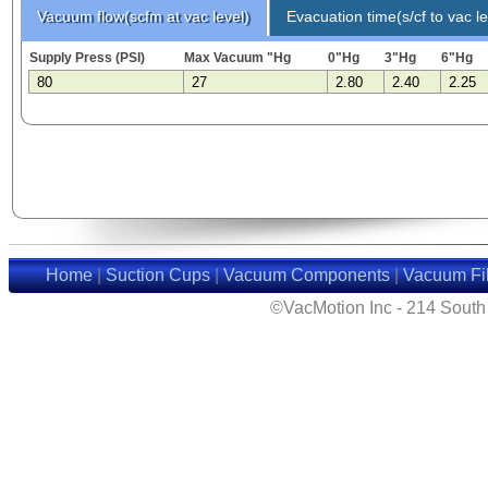
Vacuum flow(scfm at vac level)
Evacuation time(s/cf to vac le
Supply Press (PSI)
Max Vacuum "Hg
0"Hg
3"Hg
6"Hg
80
27
2.80
2.40
2.25
Home
|
Suction Cups
|
Vacuum Components
|
Vacuum Fil
©VacMotion Inc - 214 Sout