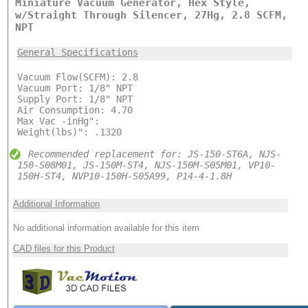
Miniature Vacuum Generator, Hex Style,
w/Straight Through Silencer, 27Hg, 2.8 SCFM,
NPT
General Specifications
Vacuum Flow(SCFM): 2.8
Vacuum Port: 1/8" NPT
Supply Port: 1/8" NPT
Air Consumption: 4.70
Max Vac -inHg":
Weight(lbs)": .1320
Recommended replacement for: JS-150-ST6A, NJS-
150-S08M01, JS-150M-ST4, NJS-150M-S05M01, VP10-
150H-ST4, NVP10-150H-S05A99, P14-4-1.8H
Additional Information
No additional information available for this item
CAD files for this Product