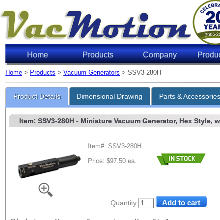
Home
Products
Company
Produ
Home
>
Products
>
Vacuum Generators
> SSV3-280H
Product Details
Dimensional Drawing
Parts & Accessorie
Item: SSV3-280H
- Miniature Vacuum Generator, Hex Style, w/
Item#: SSV3-280H
Price: $97.50 ea.
Quantity: