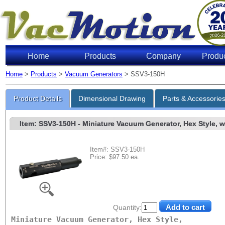
Home
Products
Company
Produ
Home
>
Products
>
Vacuum Generators
> SSV3-150H
Product Details
Dimensional Drawing
Parts & Accessorie
Item: SSV3-150H
- Miniature Vacuum Generator, Hex Style, w/
Item#: SSV3-150H
Price: $97.50 ea.
Quantity:
Miniature Vacuum Generator, Hex Style,