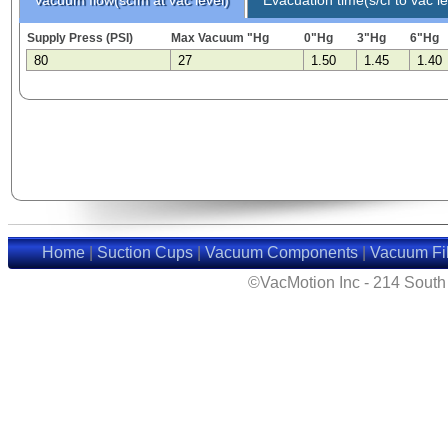
Supply Press (PSI)
Max Vacuum "Hg
0"Hg
3"Hg
6"Hg
80
27
1.50
1.45
1.40
Home
|
Suction Cups
|
Vacuum Components
|
Vacuum Fil
©VacMotion Inc - 214 Sout