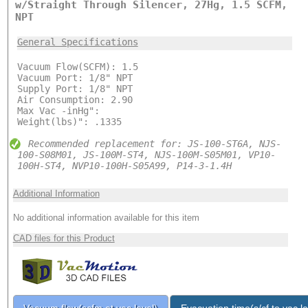
w/Straight Through Silencer, 27Hg, 1.5 SCFM,
NPT
General Specifications
Vacuum Flow(SCFM): 1.5
Vacuum Port: 1/8" NPT
Supply Port: 1/8" NPT
Air Consumption: 2.90
Max Vac -inHg":
Weight(lbs)": .1335
Recommended replacement for: JS-100-ST6A, NJS-
100-S08M01, JS-100M-ST4, NJS-100M-S05M01, VP10-
100H-ST4, NVP10-100H-S05A99, P14-3-1.4H
Additional Information
No additional information available for this item
CAD files for this Product
Vacuum flow(scfm at vac level)
Evacuation time(s/cf to vac le