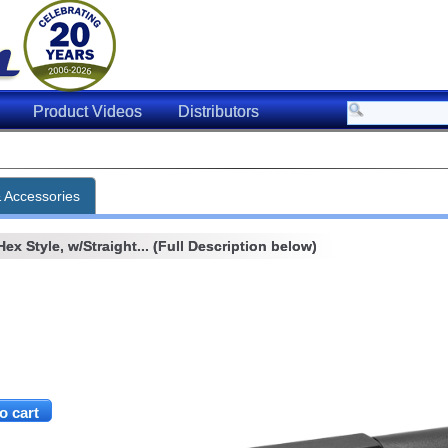
Product Videos
Distributors
& Accessories
x Style, w/Straight... (Full Description below)