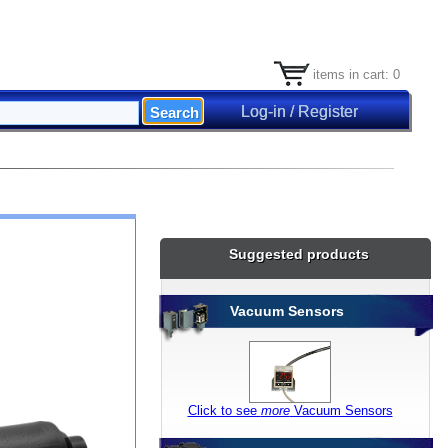
items in cart: 0
Log-in / Register
Suggested products
Vacuum Sensors
Click to see
more
Vacuum Sensors