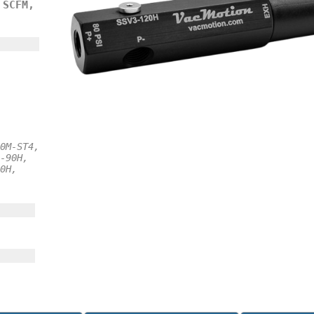
 SCFM,
0M-ST4,
-90H,
0H,