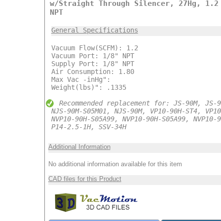
w/Straight Through Silencer, 27Hg, 1.2
NPT
General Specifications
Vacuum Flow(SCFM): 1.2
Vacuum Port: 1/8" NPT
Supply Port: 1/8" NPT
Air Consumption: 1.80
Max Vac -inHg":
Weight(lbs)": .1335
Recommended replacement for: JS-90M, JS-9
NJS-90M-S05M01, NJS-90M, VP10-90H-ST4, VP10
NVP10-90H-S05A99, NVP10-90H-S05A99, NVP10-9
P14-2.5-1H, SSV-34H
Additional Information
No additional information available for this item
CAD files for this Product