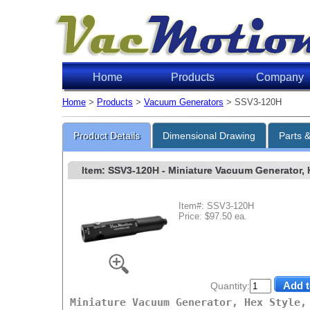
Home
Products
Company
Home
>
Products
>
Vacuum Generators
> SSV3-120H
Product Details
Dimensional Drawing
Parts 
Item: SSV3-120H
- Miniature Vacuum Generator, He
Item#: SSV3-120H
Price: $97.50 ea.
Quantity:
Miniature Vacuum Generator, Hex Style,