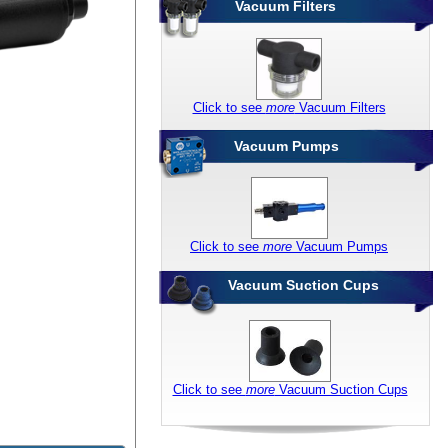
Vacuum Filters
Click to see
more
Vacuum Filters
Vacuum Pumps
Click to see
more
Vacuum Pumps
Vacuum Suction Cups
Click to see
more
Vacuum Suction Cups