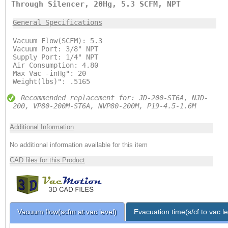
Through Silencer, 20Hg, 5.3 SCFM, NPT
General Specifications
Vacuum Flow(SCFM): 5.3
Vacuum Port: 3/8" NPT
Supply Port: 1/4" NPT
Air Consumption: 4.80
Max Vac -inHg": 20
Weight(lbs)": .5165
Recommended replacement for: JD-200-ST6A, NJD-
200, VP80-200M-ST6A, NVP80-200M, P19-4.5-1.6M
Additional Information
No additional information available for this item
CAD files for this Product
Vacuum flow(scfm at vac level)
Evacuation time(s/cf to vac le