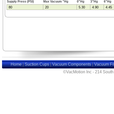
Supply Press (PSI)
Max Vacuum "Hg
0"Hg
3"Hg
6"Hg
80
20
5.30
4.90
4.45
Home
|
Suction Cups
|
Vacuum Components
|
Vacuum Fil
©VacMotion Inc - 214 Sout