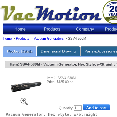
Home
Products
Company
Produ
Home
>
Products
>
Vacuum Generators
> SSV4-530M
Product Details
Dimensional Drawing
Parts & Accessorie
Item: SSV4-530M
- Vacuum Generator, Hex Style, w/Straight 
Item#: SSV4-530M
Price: $185.00 ea.
Quantity:
Vacuum Generator, Hex Style, w/Straight