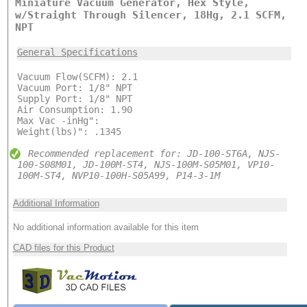
Miniature Vacuum Generator, Hex Style,
w/Straight Through Silencer, 18Hg, 2.1 SCFM,
NPT
General Specifications
Vacuum Flow(SCFM): 2.1
Vacuum Port: 1/8" NPT
Supply Port: 1/8" NPT
Air Consumption: 1.90
Max Vac -inHg":
Weight(lbs)": .1345
Recommended replacement for: JD-100-ST6A, NJS-
100-S08M01, JD-100M-ST4, NJS-100M-S05M01, VP10-
100M-ST4, NVP10-100H-S05A99, P14-3-1M
Additional Information
No additional information available for this item
CAD files for this Product