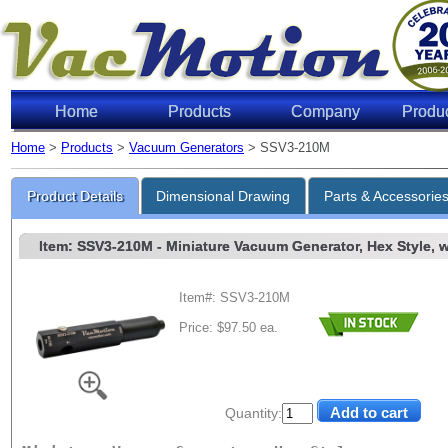
Home
Products
Company
Produ
Home
>
Products
>
Vacuum Generators
> SSV3-210M
Product Details
Dimensional Drawing
Parts & Accessorie
Item: SSV3-210M
- Miniature Vacuum Generator, Hex Style, w/
Item#: SSV3-210M
Price: $97.50 ea.
Quantity: