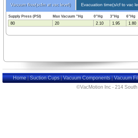
Vacuum flow(scfm at vac level)
Evacuation time(s/cf to vac le
Supply Press (PSI)
Max Vacuum "Hg
0"Hg
3"Hg
6"Hg
80
20
2.10
1.95
1.80
Home
|
Suction Cups
|
Vacuum Components
|
Vacuum Fil
©VacMotion Inc - 214 Sout