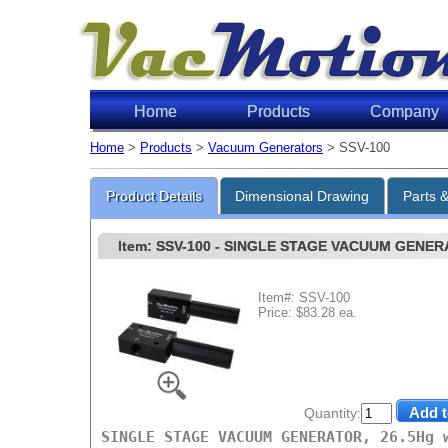
Home
Products
Company
Home
>
Products
>
Vacuum Generators
> SSV-100
Product Details
Dimensional Drawing
Parts 
Item: SSV-100
- SINGLE STAGE VACUUM GENERAT
Item#: SSV-100
Price: $83.28 ea.
Quantity:
SINGLE STAGE VACUUM GENERATOR, 26.5Hg 