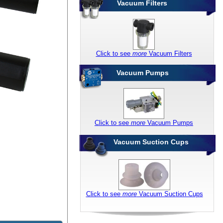
Vacuum Filters
Click to see
more
Vacuum Filters
Vacuum Pumps
Click to see
more
Vacuum Pumps
Vacuum Suction Cups
Click to see
more
Vacuum Suction Cups