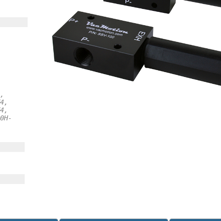
,
4,
4,
0H-