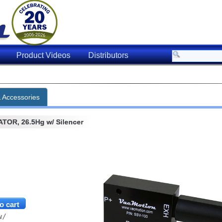
Product Videos
Distributors
& Accessories
OR, 26.5Hg w/ Silencer
w/