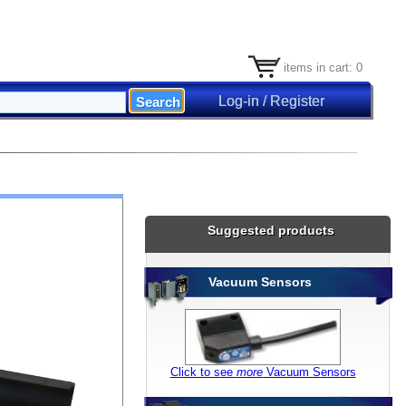
items in cart: 0
Log-in / Register
Suggested products
Vacuum Sensors
Click to see
more
Vacuum Sensors