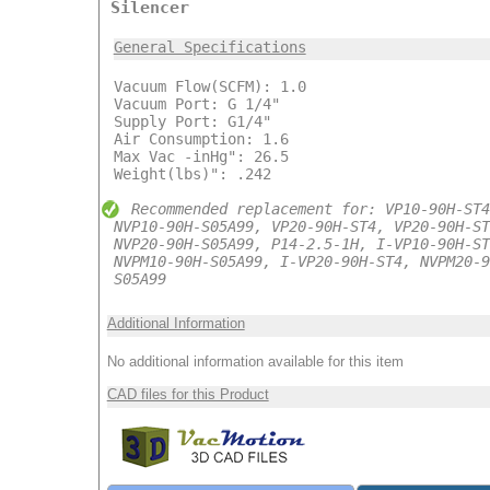
Silencer
General Specifications
Vacuum Flow(SCFM): 1.0
Vacuum Port: G 1/4"
Supply Port: G1/4"
Air Consumption: 1.6
Max Vac -inHg": 26.5
Weight(lbs)": .242
Recommended replacement for: VP10-90H-ST4
NVP10-90H-S05A99, VP20-90H-ST4, VP20-90H-ST
NVP20-90H-S05A99, P14-2.5-1H, I-VP10-90H-ST
NVPM10-90H-S05A99, I-VP20-90H-ST4, NVPM20-9
S05A99
Additional Information
No additional information available for this item
CAD files for this Product