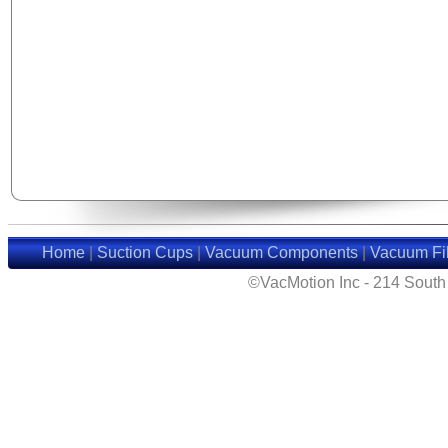
Home
|
Suction Cups
|
Vacuum Components
|
Vacuum Fil
©VacMotion Inc - 214 Sout