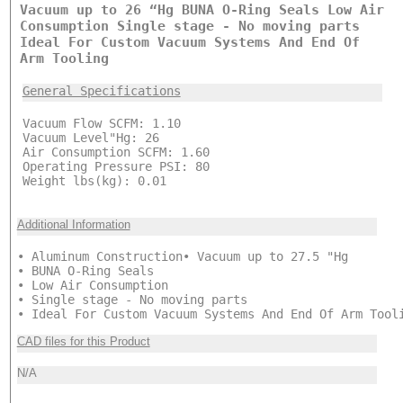
Vacuum up to 26 “Hg BUNA O-Ring Seals Low Air
Consumption Single stage - No moving parts
Ideal For Custom Vacuum Systems And End Of
Arm Tooling
General Specifications
Vacuum Flow SCFM: 1.10
Vacuum Level"Hg: 26
Air Consumption SCFM: 1.60
Operating Pressure PSI: 80
Weight lbs(kg): 0.01
Additional Information
• Aluminum Construction• Vacuum up to 27.5 "Hg
• BUNA O-Ring Seals
• Low Air Consumption
• Single stage - No moving parts
• Ideal For Custom Vacuum Systems And End Of Arm Tool
CAD files for this Product
N/A