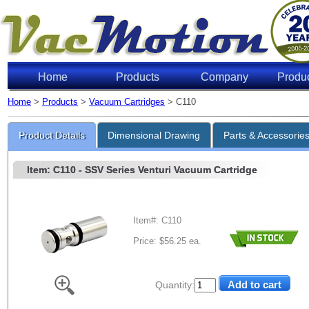
Home
Products
Company
Produ
Home
>
Products
>
Vacuum Cartridges
> C110
Product Details
Dimensional Drawing
Parts & Accessorie
Item: C110
- SSV Series Venturi Vacuum Cartridge
Item#: C110
Price: $56.25 ea.
Quantity: