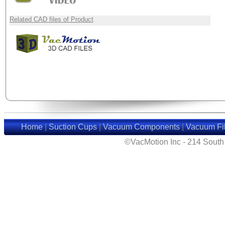
Related CAD files of Product
Home
|
Suction Cups
|
Vacuum Components
|
Vacuum Fil
©VacMotion Inc - 214 Sout