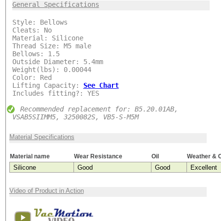
***
General Specifications
Style: Bellows
Cleats: No
Material: Silicone
Thread Size: M5 male
Bellows: 1.5
Outside Diameter: 5.4mm
Weight(lbs): 0.00044
Color: Red
Lifting Capacity:
See Chart
Includes fitting?: YES
Recommended replacement for: B5.20.01AB,
VSAB5SIIMM5, 3250082S, VB5-S-M5M
Material Specifications
Material name
Wear Resistance
Oil
Weather & 
Silicone
Good
Good
Excellent
Video of Product in Action