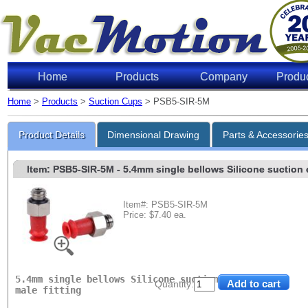
Home
Products
Company
Produ
Home
>
Products
>
Suction Cups
> PSB5-SIR-5M
Lifting 
Product Details
Dimensional Drawing
Parts & Accessorie
Item: PSB5-SIR-5M
- 5.4mm single bellows Silicone suction c
Item#: PSB5-SIR-5M
Price: $7.40 ea.
Level of Vac
6"Hg
18"Hg
27"Hg
5.4mm single bellows Silicone suction cup with M5
Quantity:
male fitting