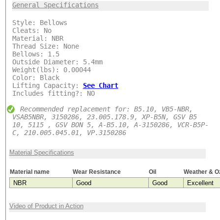
***
General Specifications
Style: Bellows
Cleats: No
Material: NBR
Thread Size: None
Bellows: 1.5
Outside Diameter: 5.4mm
Weight(lbs): 0.00044
Color: Black
Lifting Capacity:
See Chart
Includes fitting?: NO
Recommended replacement for: B5.10, VB5-NBR,
VSAB5NBR, 3150286, 23.005.178.9, XP-B5N, GSV B5
10, 5115 , GSV BON 5, A-B5.10, A-3150286, VCR-B5P-
C, 210.005.045.01, VP.3150286
Material Specifications
Material name
Wear Resistance
Oil
Weather & O
NBR
Good
Good
Excellent
Video of Product in Action