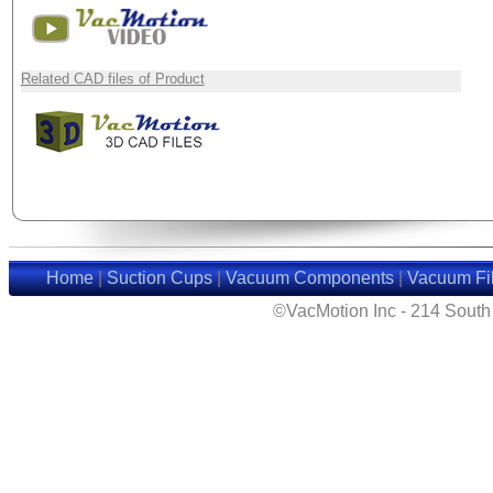
Related CAD files of Product
Home
|
Suction Cups
|
Vacuum Components
|
Vacuum Fil
©VacMotion Inc - 214 Sout