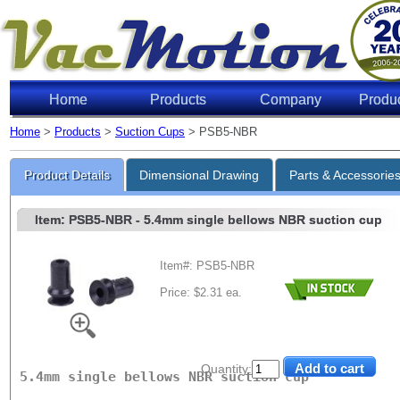
Home
Products
Company
Produ
Home
>
Products
>
Suction Cups
> PSB5-NBR
Lifting 
Product Details
Dimensional Drawing
Parts & Accessorie
Item: PSB5-NBR
- 5.4mm single bellows NBR suction cup
Item#: PSB5-NBR
Price: $2.31 ea.
Level of Vac
6"Hg
18"Hg
27"Hg
Quantity:
5.4mm single bellows NBR suction cup