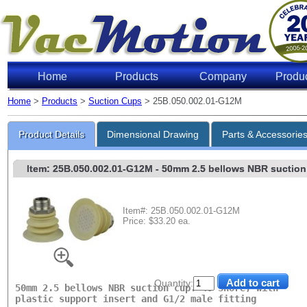
Home
Products
Company
Produ
Home
>
Products
>
Suction Cups
> 25B.050.002.01-G12M
Lifting 
Product Details
Dimensional Drawing
Parts & Accessorie
Item: 25B.050.002.01-G12M
- 50mm 2.5 bellows NBR suction c
Item#: 25B.050.002.01-G12M
Price: $33.20 ea.
Level of Vac
6"Hg
18"Hg
Quantity:
27"Hg
50mm 2.5 bellows NBR suction cup. 40 Shore, with
plastic support insert and G1/2 male fitting