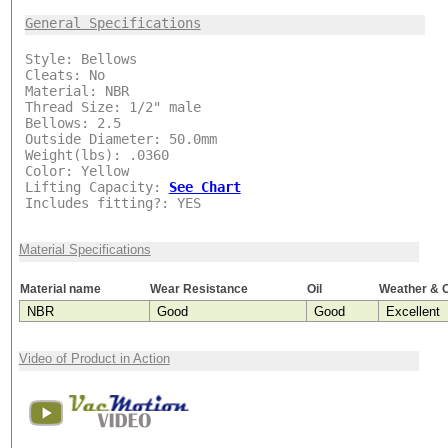
***
General Specifications
Style: Bellows
Cleats: No
Material: NBR
Thread Size: 1/2" male
Bellows: 2.5
Outside Diameter: 50.0mm
Weight(lbs): .0360
Color: Yellow
Lifting Capacity:
See Chart
Includes fitting?: YES
Material Specifications
Material name
Wear Resistance
Oil
Weather & 
NBR
Good
Good
Excellent
Video of Product in Action