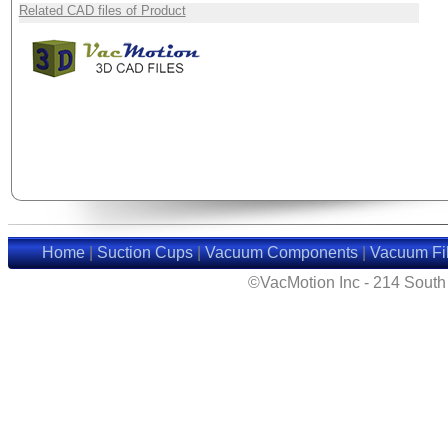
Related CAD files of Product
Home
|
Suction Cups
|
Vacuum Components
|
Vacuum Fil
©VacMotion Inc - 214 Sout