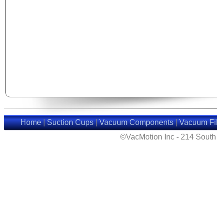
Home
|
Suction Cups
|
Vacuum Components
|
Vacuum Fil
©VacMotion Inc - 214 Sout