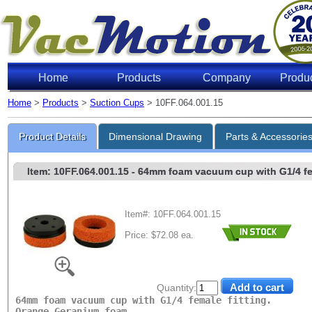
Home
Products
Company
Produ
Home
>
Products
>
Suction Cups
> 10FF.064.001.15
Lifting 
Product Details
Dimensional Drawing
Parts & Accessorie
Item: 10FF.064.001.15
- 64mm foam vacuum cup with G1/4 femal
Item#: 10FF.064.001.15
Price: $72.08 ea.
Level of Vac
6"Hg
18"Hg
Quantity:
27"Hg
64mm foam vacuum cup with G1/4 female fitting.
Orange Geranium foam