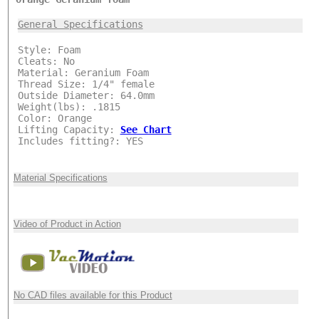
***
General Specifications
Style: Foam
Cleats: No
Material: Geranium Foam
Thread Size: 1/4" female
Outside Diameter: 64.0mm
Weight(lbs): .1815
Color: Orange
Lifting Capacity:
See Chart
Includes fitting?: YES
Material Specifications
Video of Product in Action
No CAD files available for this Product